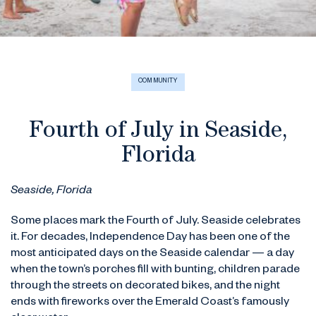
COMMUNITY
Fourth of July in Seaside,
Florida
Seaside, Florida
Some places mark the Fourth of July. Seaside celebrates
it. For decades, Independence Day has been one of the
most anticipated days on the Seaside calendar — a day
when the town’s porches fill with bunting, children parade
through the streets on decorated bikes, and the night
ends with fireworks over the Emerald Coast’s famously