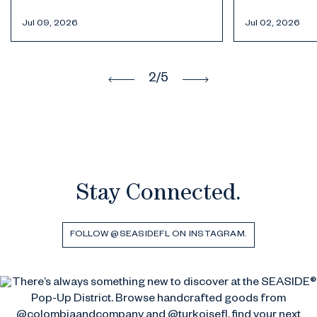
Jul 02, 2026
Jun 30, 2026
3
/5
Stay Connected.
FOLLOW @SEASIDEFL ON INSTAGRAM.