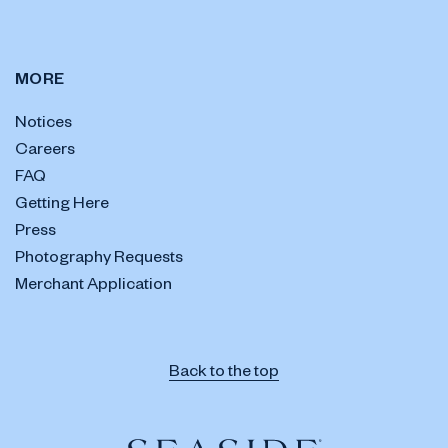
MORE
Notices
Careers
FAQ
Getting Here
Press
Photography Requests
Merchant Application
Back to the top