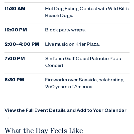
11:30 AM
Hot Dog Eating Contest with Wild Bill’s
Beach Dogs.
12:00 PM
Block party wraps.
2:00–4:00 PM
Live music on Krier Plaza.
7:00 PM
Sinfonia Gulf Coast Patriotic Pops
Concert.
8:30 PM
Fireworks over Seaside, celebrating
250 years of America.
View the Full Event Details and Add to Your Calendar
→
What the Day Feels Like