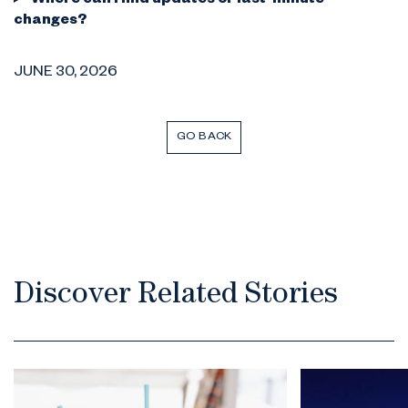
Where can I find updates or last-minute
changes?
JUNE 30, 2026
GO BACK
Discover Related Stories