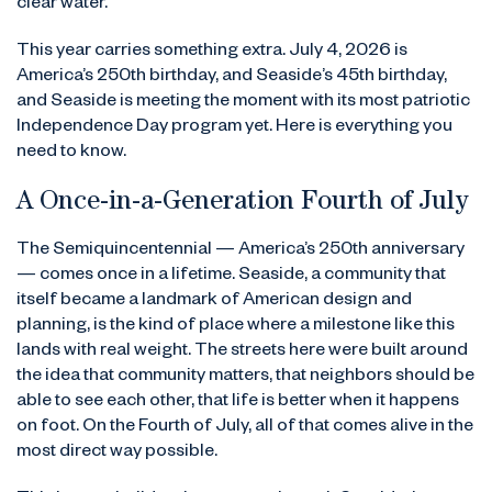
clear water.
This year carries something extra. July 4, 2026 is
America’s 250th birthday, and Seaside’s 45th birthday,
and Seaside is meeting the moment with its most patriotic
Independence Day program yet. Here is everything you
need to know.
A Once-in-a-Generation Fourth of July
The Semiquincentennial — America’s 250th anniversary
— comes once in a lifetime. Seaside, a community that
itself became a landmark of American design and
planning, is the kind of place where a milestone like this
lands with real weight. The streets here were built around
the idea that community matters, that neighbors should be
able to see each other, that life is better when it happens
on foot. On the Fourth of July, all of that comes alive in the
most direct way possible.