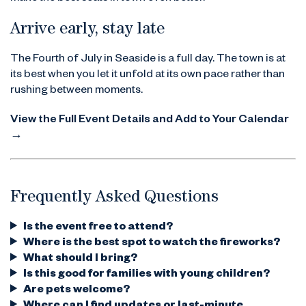
Arrive early, stay late
The Fourth of July in Seaside is a full day. The town is at
its best when you let it unfold at its own pace rather than
rushing between moments.
View the Full Event Details and Add to Your Calendar
→
Frequently Asked Questions
Is the event free to attend?
Where is the best spot to watch the fireworks?
What should I bring?
Is this good for families with young children?
Are pets welcome?