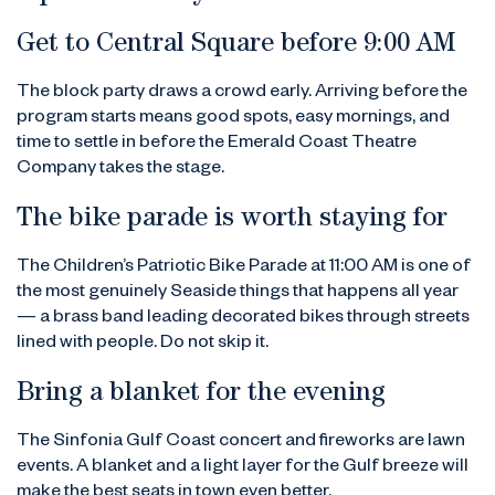
Get to Central Square before 9:00 AM
The block party draws a crowd early. Arriving before the
program starts means good spots, easy mornings, and
time to settle in before the Emerald Coast Theatre
Company takes the stage.
The bike parade is worth staying for
The Children’s Patriotic Bike Parade at 11:00 AM is one of
the most genuinely Seaside things that happens all year
— a brass band leading decorated bikes through streets
lined with people. Do not skip it.
Bring a blanket for the evening
The Sinfonia Gulf Coast concert and fireworks are lawn
events. A blanket and a light layer for the Gulf breeze will
make the best seats in town even better.