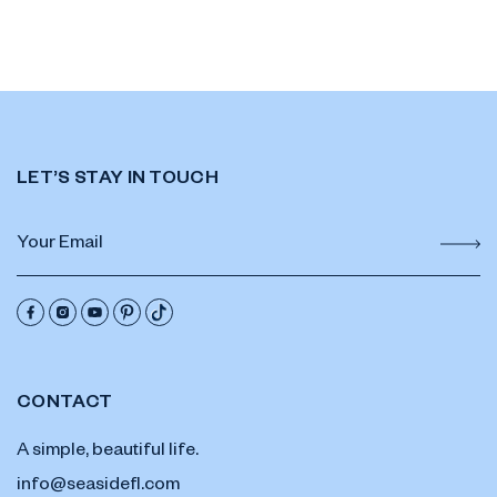
LET’S STAY IN TOUCH
CONTACT
A simple, beautiful life.
info@seasidefl.com