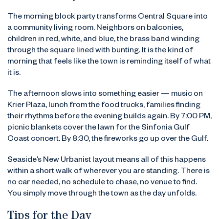
The morning block party transforms Central Square into
a community living room. Neighbors on balconies,
children in red, white, and blue, the brass band winding
through the square lined with bunting. It is the kind of
morning that feels like the town is reminding itself of what
it is.
The afternoon slows into something easier — music on
Krier Plaza, lunch from the food trucks, families finding
their rhythms before the evening builds again. By 7:00 PM,
picnic blankets cover the lawn for the Sinfonia Gulf
Coast concert. By 8:30, the fireworks go up over the Gulf.
Seaside’s New Urbanist layout means all of this happens
within a short walk of wherever you are standing. There is
no car needed, no schedule to chase, no venue to find.
You simply move through the town as the day unfolds.
Tips for the Day