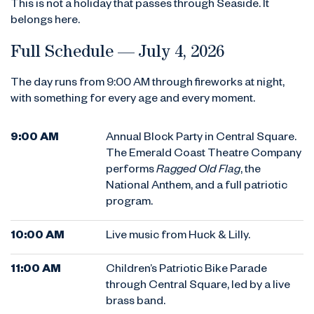
This is not a holiday that passes through Seaside. It
belongs here.
Full Schedule — July 4, 2026
The day runs from 9:00 AM through fireworks at night,
with something for every age and every moment.
9:00 AM
Annual Block Party in Central Square.
The Emerald Coast Theatre Company
performs
Ragged Old Flag
, the
National Anthem, and a full patriotic
program.
10:00 AM
Live music from Huck & Lilly.
11:00 AM
Children’s Patriotic Bike Parade
through Central Square, led by a live
brass band.