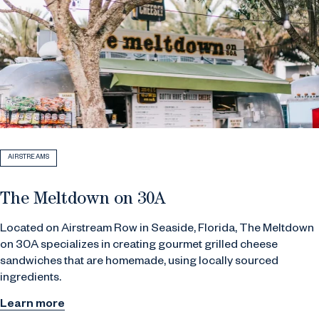
AIRSTREAMS
The Meltdown on 30A
Located on Airstream Row in Seaside, Florida, The Meltdown
on 30A specializes in creating gourmet grilled cheese
sandwiches that are homemade, using locally sourced
ingredients.
Learn more