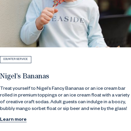
COUNTER SERVICE
Nigel’s Bananas
Treat yourself to Nigel’s Fancy Bananas or an ice cream bar
rolled in premium toppings or an ice cream float with a variety
of creative craft sodas. Adult guests can indulge in a boozy,
bubbly mango sorbet float or sip beer and wine by the glass!
Learn more