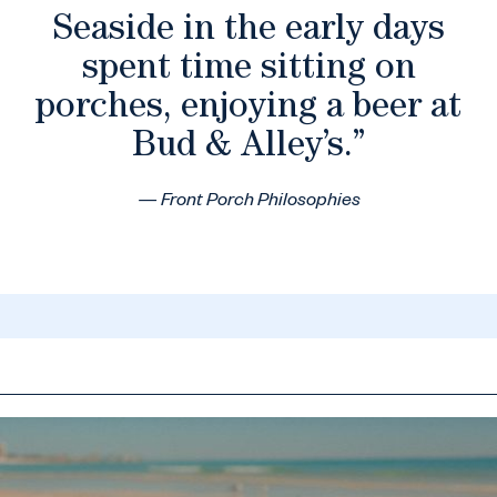
Seaside in the early days
spent time sitting on
porches, enjoying a beer at
Bud & Alley’s.”
— Front Porch Philosophies