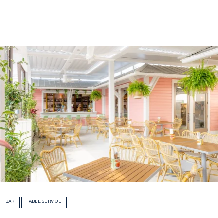
BAR
TABLE SERVICE