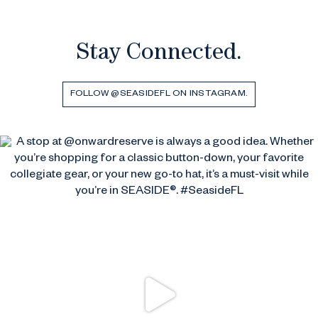
Stay Connected.
FOLLOW @SEASIDEFL ON INSTAGRAM.