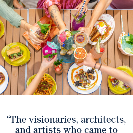
“The visionaries, architects,
and artists who came to