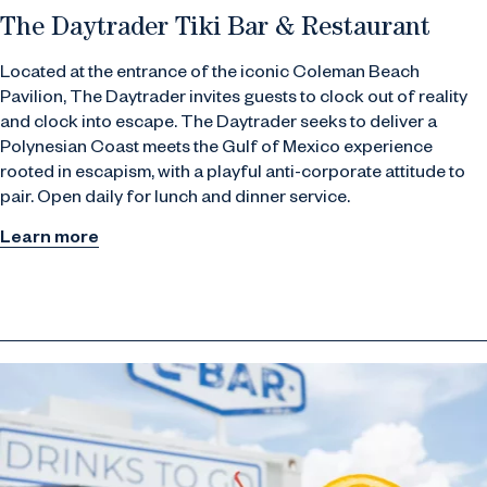
The Daytrader Tiki Bar & Restaurant
Located at the entrance of the iconic Coleman Beach
Pavilion, The Daytrader invites guests to clock out of reality
and clock into escape. The Daytrader seeks to deliver a
Polynesian Coast meets the Gulf of Mexico experience
rooted in escapism, with a playful anti-corporate attitude to
pair. Open daily for lunch and dinner service.
Learn more