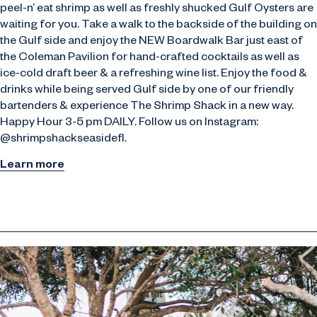
peel-n’ eat shrimp as well as freshly shucked Gulf Oysters are
waiting for you. Take a walk to the backside of the building on
the Gulf side and enjoy the NEW Boardwalk Bar just east of
the Coleman Pavilion for hand-crafted cocktails as well as
ice-cold draft beer & a refreshing wine list. Enjoy the food &
drinks while being served Gulf side by one of our friendly
bartenders & experience The Shrimp Shack in a new way.
Happy Hour 3-5 pm DAILY. Follow us on Instagram:
@shrimpshackseasidefl.
Learn more