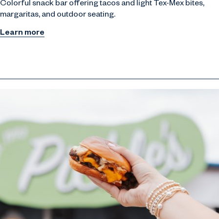
Colorful snack bar offering tacos and light Tex-Mex bites,
margaritas, and outdoor seating.
Learn more