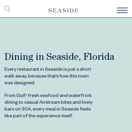
Dining in Seaside, Florida
Every restaurant in Seaside is just a short
walk away, because that’s how this town
was designed.
From Gulf-fresh seafood and waterfront
dining to casual Airstream bites and lively
bars on 30A, every meal in Seaside feels
like part of the experience itself.