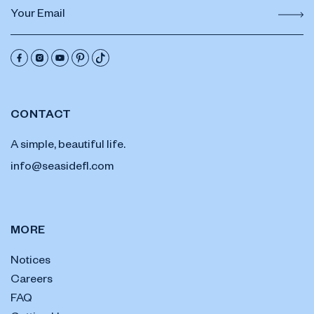
CONTACT
A simple, beautiful life.
info@seasidefl.com
MORE
Notices
Careers
FAQ