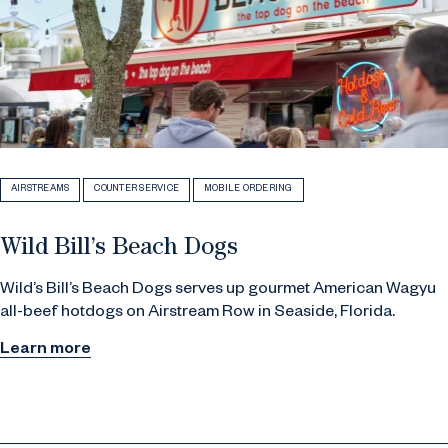
AIRSTREAMS
COUNTER SERVICE
MOBILE ORDERING
Wild Bill’s Beach Dogs
Wild’s Bill’s Beach Dogs serves up gourmet American Wagyu
all-beef hotdogs on Airstream Row in Seaside, Florida.
Learn more