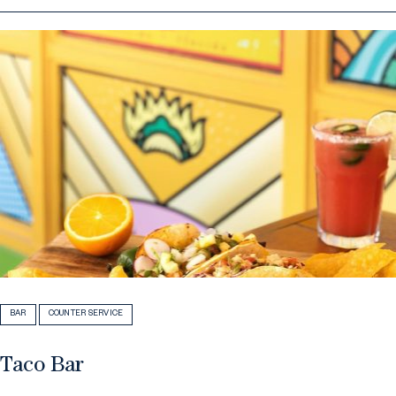
BAR
COUNTER SERVICE
Taco Bar