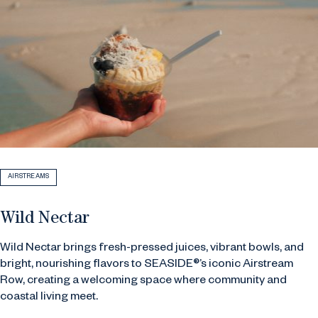
AIRSTREAMS
Wild Nectar
Wild Nectar brings fresh-pressed juices, vibrant bowls, and
bright, nourishing flavors to SEASIDE®’s iconic Airstream
Row, creating a welcoming space where community and
coastal living meet.