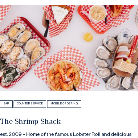
BAR
COUNTER SERVICE
MOBILE ORDERING
The Shrimp Shack
est. 2009 – Home of the famous Lobster Roll and delicious