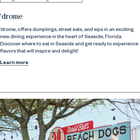
‘drome
‘drome, offers dumplings, street eats, and sips in an exciting
new dining experience in the heart of Seaside, Florida.
Discover
where to eat in Seaside
and get ready to experience
flavors that will inspire and delight!
Learn more