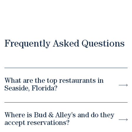
Frequently Asked Questions
What are the top restaurants in
Seaside, Florida?
Where is Bud & Alley’s and do they
accept reservations?