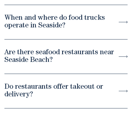
When and where do food trucks
operate in Seaside?
Are there seafood restaurants near
Seaside Beach?
Do restaurants offer takeout or
delivery?