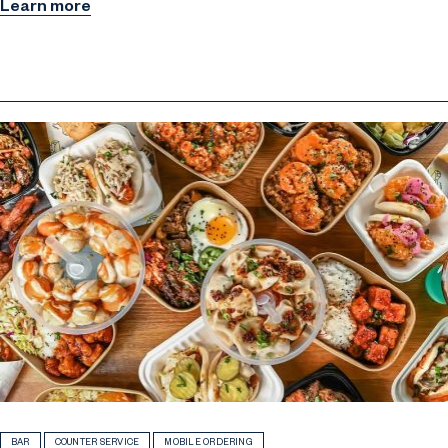
Learn more
BAR
COUNTER SERVICE
MOBILE ORDERING