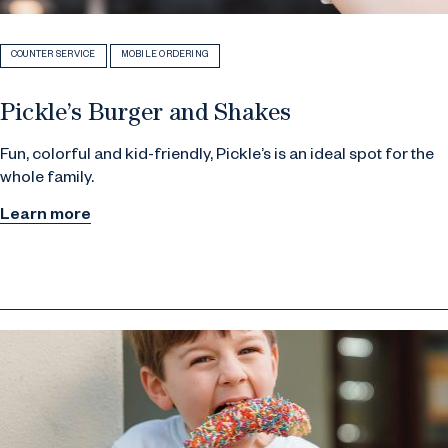
COUNTER SERVICE
MOBILE ORDERING
Pickle’s Burger and Shakes
Fun, colorful and kid-friendly, Pickle’s is an ideal spot for the
whole family.
Learn more