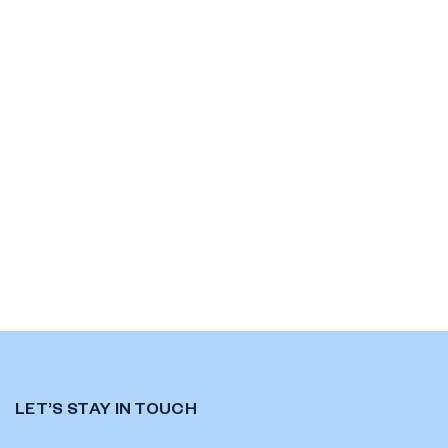
LET’S STAY IN TOUCH