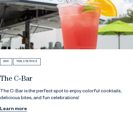
BAR
TABLE SERVICE
The C-Bar
The C-Bar is the perfect spot to enjoy colorful cocktails,
delicious bites, and fun celebrations!
Learn more