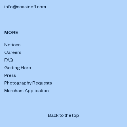
info@seasidefl.com
MORE
Notices
Careers
FAQ
Getting Here
Press
Photography Requests
Merchant Application
Back to the top