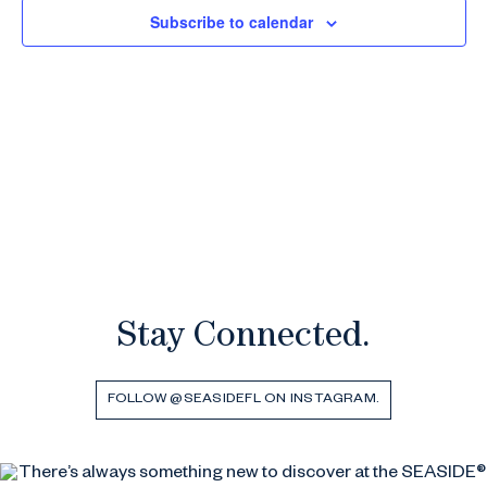
Subscribe to calendar
Stay Connected.
FOLLOW @SEASIDEFL ON INSTAGRAM.