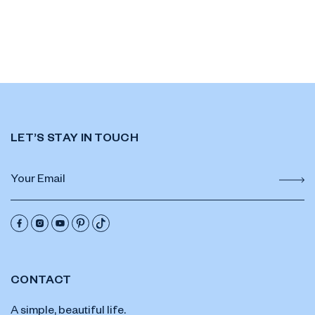
LET’S STAY IN TOUCH
CONTACT
A simple, beautiful life.