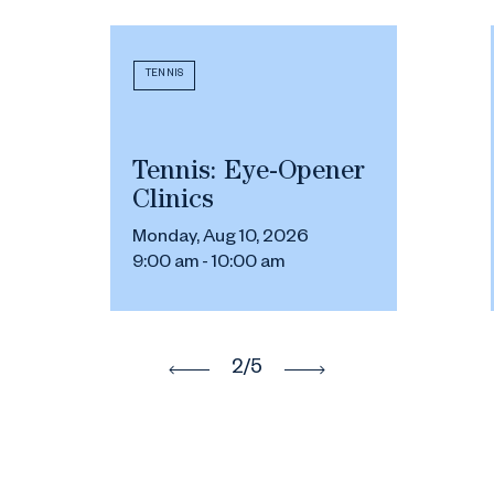
TENNIS
Tennis: Eye-Opener
Clinics
Monday, Aug 10, 2026
9:00 am - 10:00 am
2
/5