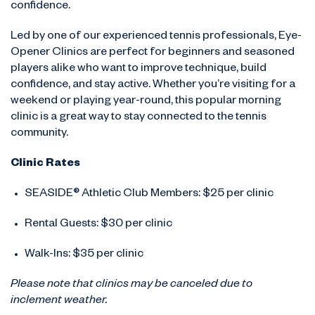
confidence.
Led by one of our experienced tennis professionals, Eye-
Opener Clinics are perfect for beginners and seasoned
players alike who want to improve technique, build
confidence, and stay active. Whether you’re visiting for a
weekend or playing year-round, this popular morning
clinic is a great way to stay connected to the tennis
community.
Clinic Rates
SEASIDE® Athletic Club Members: $25 per clinic
Rental Guests: $30 per clinic
Walk-Ins: $35 per clinic
Please note that clinics may be canceled due to
inclement weather.