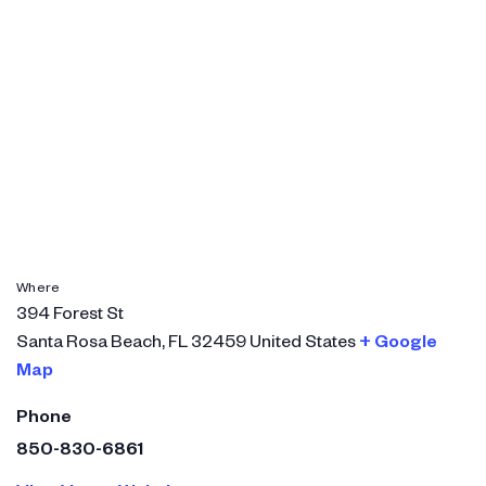
Where
394 Forest St
Santa Rosa Beach
,
FL
32459
United States
+ Google
Map
Phone
850-830-6861