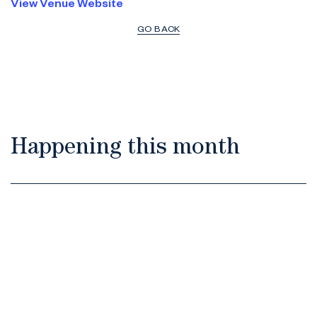
View Venue Website
GO BACK
Happening this month