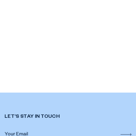
LET’S STAY IN TOUCH