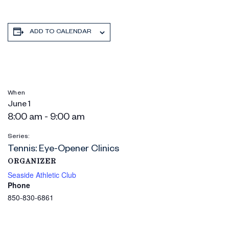
ADD TO CALENDAR
When
June 1
8:00 am - 9:00 am
Series:
Tennis: Eye-Opener Clinics
ORGANIZER
Seaside Athletic Club
Phone
850-830-6861