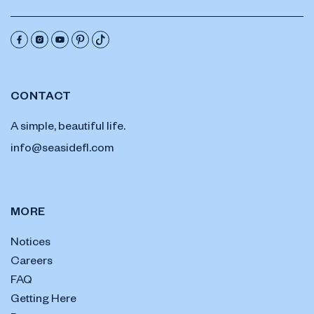
CONTACT
A simple, beautiful life.
info@seasidefl.com
MORE
Notices
Careers
FAQ
Getting Here