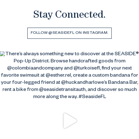
Stay Connected.
FOLLOW @SEASIDEFL ON INSTAGRAM.