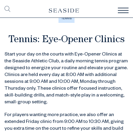
TENNIS
Tennis: Eye-Opener Clinics
Start your day on the courts with Eye-Opener Clinics at
the Seaside Athletic Club, a daily morning tennis program
designed to energize your routine and elevate your game.
Clinics are held every day at 8:00 AM with additional
sessions at 9:00 AM and 10:00 AM, Monday through
Thursday only. These clinics offer focused instruction,
skill-building drills, and match-style play in a welcoming,
small-group setting.
For players wanting more practice, we also offer an
extended Friday clinic from 9:00 AM to 10:30 AM, giving
you extra time on the court to refine your skills and build