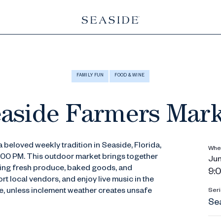
FAMILY FUN
FOOD & WINE
aside Farmers Mar
 beloved weekly tradition in Seaside, Florida,
Whe
1:00 PM. This outdoor market brings together
Jun
ering fresh produce, baked goods, and
9:0
t local vendors, and enjoy live music in the
ine, unless inclement weather creates unsafe
Seri
Se