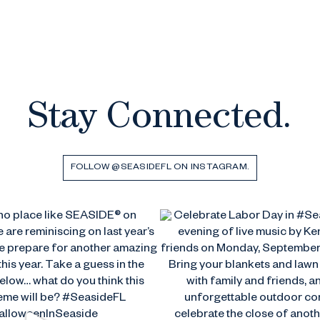
Stay Connected.
FOLLOW @SEASIDEFL ON INSTAGRAM.