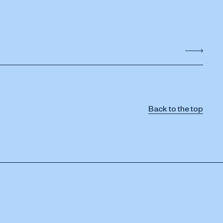
Back to the top