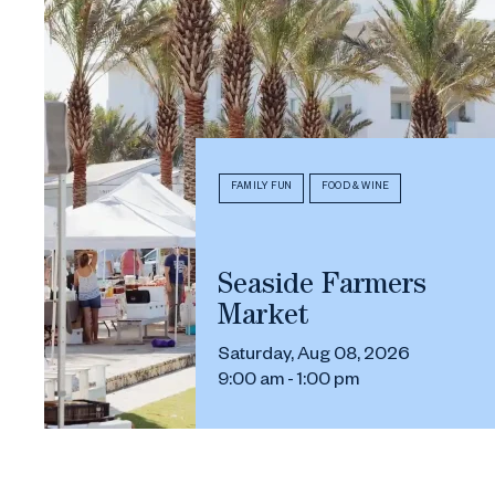
FAMILY FUN
FOOD & WINE
Seaside Farmers
Market
Saturday, Aug 08, 2026
9:00 am - 1:00 pm