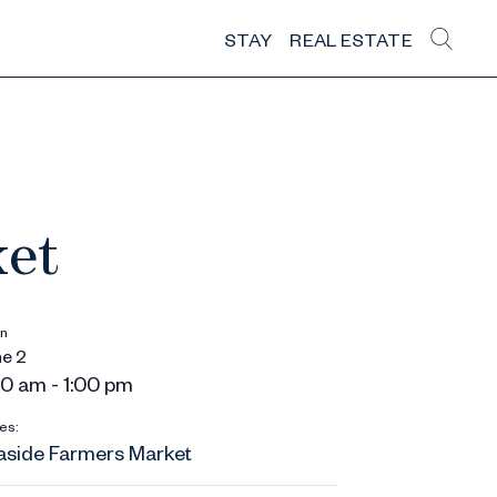
STAY
REAL ESTATE
ket
n
e 2
0 am - 1:00 pm
es:
aside Farmers Market