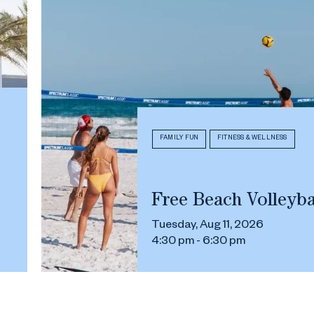
FAMILY FUN
FITNESS & WELLNESS
Free Beach Volleyba
Tuesday, Aug 11, 2026
4:30 pm - 6:30 pm