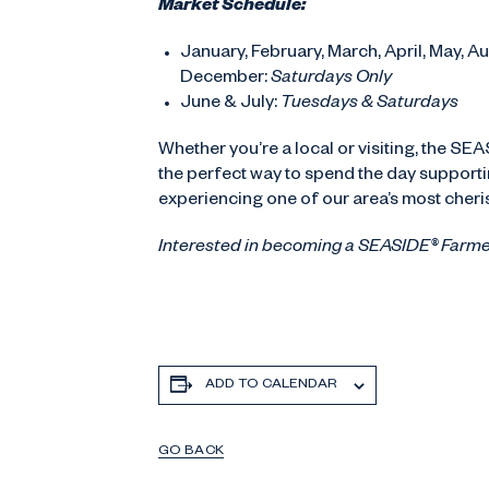
Market Schedule:
January, February, March, April, May, 
December:
Saturdays Only
June & July:
Tuesdays & Saturdays
Whether you’re a local or visiting, the SE
the perfect way to spend the day supportin
experiencing one of our area’s most cher
Interested in becoming a SEASIDE® Farm
ADD TO CALENDAR
GO BACK