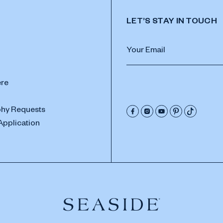
LET’S STAY IN TOUCH
ere
hy Requests
Application