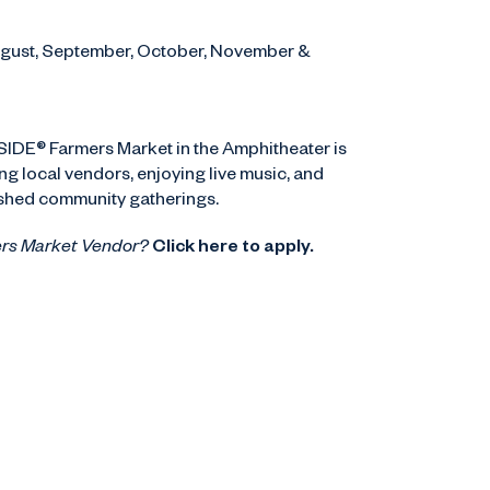
August, September, October, November &
ASIDE® Farmers Market in the Amphitheater is
g local vendors, enjoying live music, and
ished community gatherings.
ers Market Vendor?
Click here to apply.