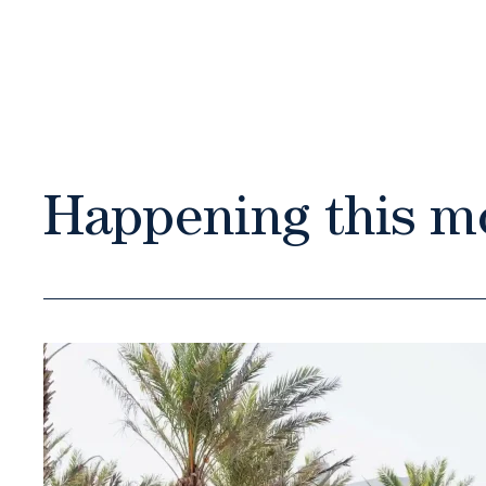
Happening this m