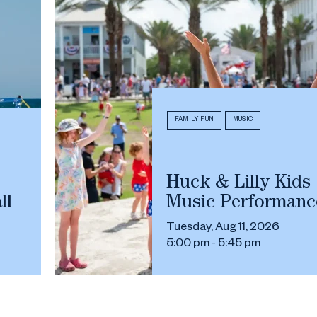
FAMILY FUN
MUSIC
Huck & Lilly Kids
ll
Music Performanc
Tuesday, Aug 11, 2026
5:00 pm - 5:45 pm