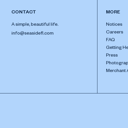
CONTACT
MORE
A simple, beautiful life.
Notices
Careers
info@seasidefl.com
FAQ
Getting H
Press
Photograp
Merchant 