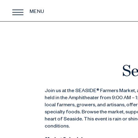
MENU
Se
Join us at the SEASIDE® Farmers Market, a
held in the Amphitheater from 9:00 AM – 
local farmers, growers, and artisans, off
specialty foods. Browse the market, suppor
heart of Seaside. This event is rain or sh
conditions.