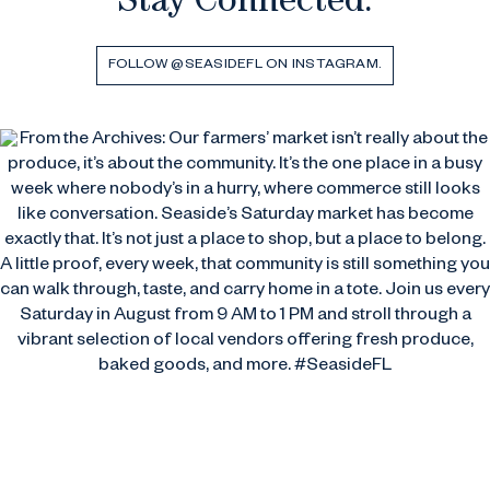
Stay Connected.
FOLLOW @SEASIDEFL ON INSTAGRAM.