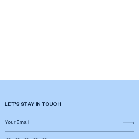
LET’S STAY IN TOUCH