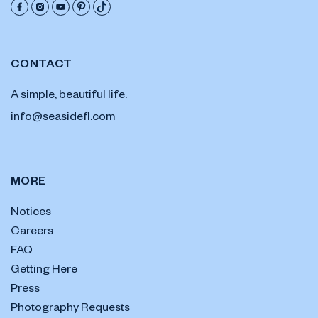
CONTACT
A simple, beautiful life.
info@seasidefl.com
MORE
Notices
Careers
FAQ
Getting Here
Press
Photography Requests