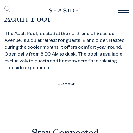
Adult Pool
The Adult Pool, located at the north end of Seaside
Avenue, is a quiet retreat for guests 18 and older. Heated
during the cooler months, it offers comfort year-round.
Open daily from 8:00 AM to dusk. The pool is available
exclusively to guests and homeowners for a relaxing
poolside experience.
GO BACK