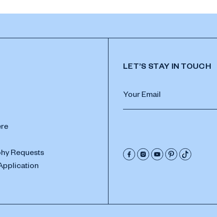
LET’S STAY IN TOUCH
ere
hy Requests
Application