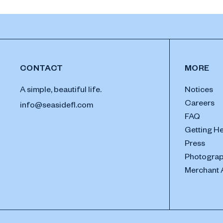
CONTACT
MORE
A simple, beautiful life.
Notices
Careers
info@seasidefl.com
FAQ
Getting H
Press
Photograp
Merchant 