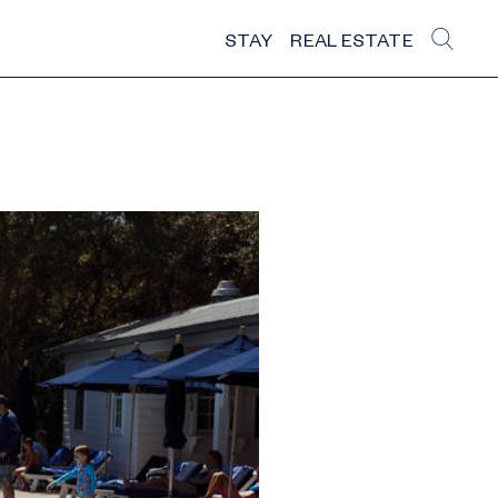
STAY
REAL ESTATE