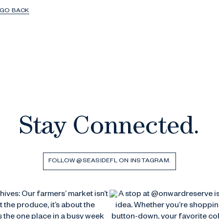
GO BACK
Stay Connected.
FOLLOW @SEASIDEFL ON INSTAGRAM.