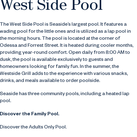
West Side Pool
The West Side Pool is Seaside’s largest pool. It features a
wading pool for the little ones and is utilized as a lap pool in
the morning hours. The pool is located at the corner of
Odessa and Forrest Street. It is heated during cooler months,
providing year-round comfort. Open daily from 8:00 AM to
dusk, the pool is available exclusively to guests and
homeowners looking for family fun.
In the summer, the
Westside Grill adds to the experience with various snacks,
drinks, and meals available to order poolside.
Seaside has three community pools, including a heated lap
pool.
Discover the Family Pool.
Discover the Adults Only Pool.