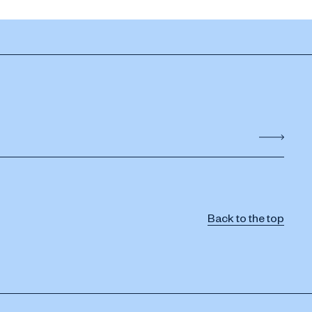
Back to the top