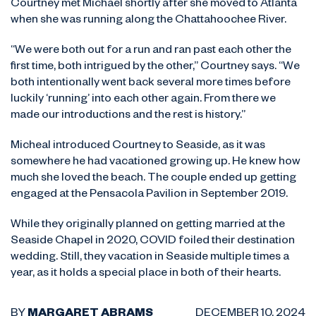
Courtney met Michael shortly after she moved to Atlanta
when she was running along the Chattahoochee River.
“We were both out for a run and ran past each other the
first time, both intrigued by the other,” Courtney says. “We
both intentionally went back several more times before
luckily ‘running’ into each other again. From there we
made our introductions and the rest is history.”
Micheal introduced Courtney to Seaside, as it was
somewhere he had vacationed growing up. He knew how
much she loved the beach. The couple ended up getting
engaged at the Pensacola Pavilion in September 2019.
While they originally planned on getting married at the
Seaside Chapel in 2020, COVID foiled their destination
wedding. Still, they vacation in Seaside multiple times a
year, as it holds a special place in both of their hearts.
BY
MARGARET ABRAMS
DECEMBER 10, 2024