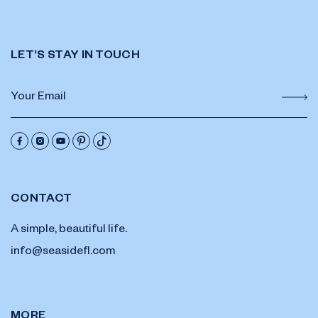
LET’S STAY IN TOUCH
CONTACT
A simple, beautiful life.
info@seasidefl.com
MORE