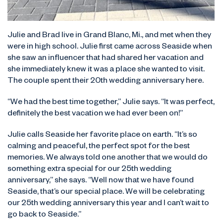
Julie and Brad live in Grand Blanc, Mi., and met when they
were in high school. Julie first came across Seaside when
she saw an influencer that had shared her vacation and
she immediately knew it was a place she wanted to visit.
The couple spent their 20th wedding anniversary here.
“We had the best time together,” Julie says. “It was perfect,
definitely the best vacation we had ever been on!”
Julie calls Seaside her favorite place on earth. “It’s so
calming and peaceful, the perfect spot for the best
memories. We always told one another that we would do
something extra special for our 25th wedding
anniversary,” she says. “Well now that we have found
Seaside, that’s our special place. We will be celebrating
our 25th wedding anniversary this year and I can’t wait to
go back to Seaside.”