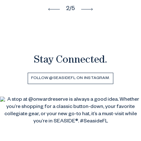
3
/5
Stay Connected.
FOLLOW @SEASIDEFL ON INSTAGRAM.