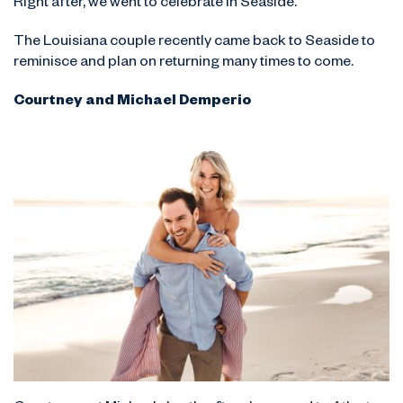
Right after, we went to celebrate in Seaside.”
The Louisiana couple recently came back to Seaside to
reminisce and plan on returning many times to come.
Courtney and Michael Demperio