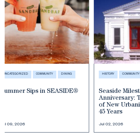
HISTORY
COMMUNITY
COMMUNITY
E
Seaside Milestone
Your Guide
Anniversary: The Birthplace
Fourth of J
of New Urbanism Celebrates
45 Years
Jul 02, 2026
Jun 30, 2026