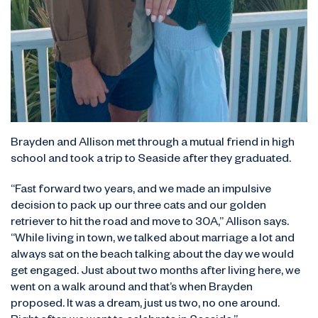
Brayden and Allison met through a mutual friend in high
school and took a trip to Seaside after they graduated.
“Fast forward two years, and we made an impulsive
decision to pack up our three cats and our golden
retriever to hit the road and move to 30A,” Allison says.
“While living in town, we talked about marriage a lot and
always sat on the beach talking about the day we would
get engaged. Just about two months after living here, we
went on a walk around and that’s when Brayden
proposed. It was a dream, just us two, no one around.