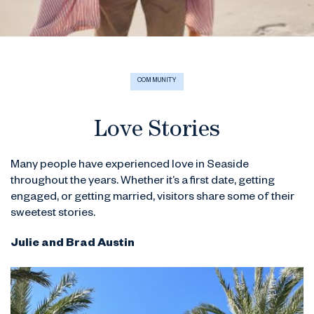
COMMUNITY
Love Stories
Many people have experienced love in Seaside
throughout the years. Whether it’s a first date, getting
engaged, or getting married, visitors share some of their
sweetest stories.
Julie and Brad Austin