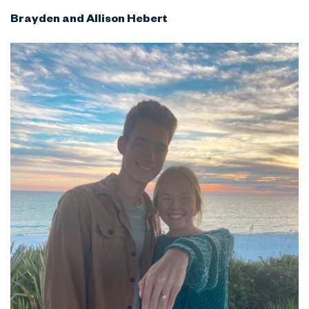
Brayden and Allison Hebert