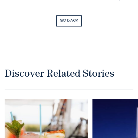
GO BACK
Discover Related Stories