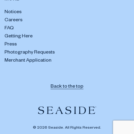
Notices
Careers
FAQ
Getting Here
Press
Photography Requests
Merchant Application
Back to the top
© 2026 Seaside. All Rights Reserved.