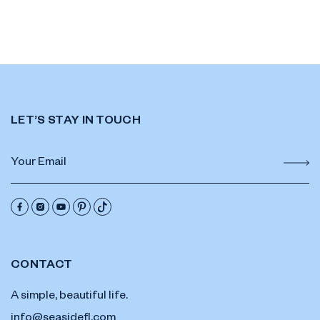
LET’S STAY IN TOUCH
CONTACT
A simple, beautiful life.
info@seasidefl.com