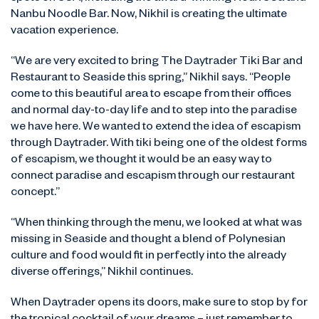
Nanbu Noodle Bar. Now, Nikhil is creating the ultimate
vacation experience.
“We are very excited to bring The Daytrader Tiki Bar and
Restaurant to Seaside this spring,” Nikhil says. “People
come to this beautiful area to escape from their offices
and normal day-to-day life and to step into the paradise
we have here. We wanted to extend the idea of escapism
through Daytrader. With tiki being one of the oldest forms
of escapism, we thought it would be an easy way to
connect paradise and escapism through our restaurant
concept.”
“When thinking through the menu, we looked at what was
missing in Seaside and thought a blend of Polynesian
culture and food would fit in perfectly into the already
diverse offerings,” Nikhil continues.
When Daytrader opens its doors, make sure to stop by for