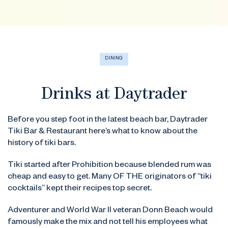
DINING
Drinks at Daytrader
Before you step foot in the latest beach bar, Daytrader
Tiki Bar & Restaurant here’s what to know about the
history of tiki bars.
Tiki started after Prohibition because blended rum was
cheap and easy to get. Many OF THE originators of “tiki
cocktails” kept their recipes top secret.
Adventurer and World War II veteran Donn Beach would
famously make the mix and not tell his employees what