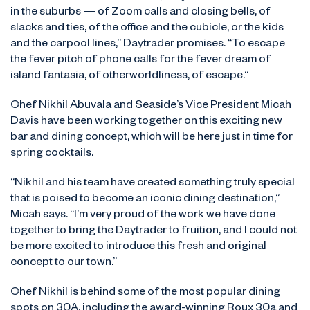
in the suburbs — of Zoom calls and closing bells, of
slacks and ties, of the office and the cubicle, or the kids
and the carpool lines,” Daytrader promises. “To escape
the fever pitch of phone calls for the fever dream of
island fantasia, of otherworldliness, of escape.”
Chef Nikhil Abuvala and Seaside’s Vice President Micah
Davis have been working together on this exciting new
bar and dining concept, which will be here just in time for
spring cocktails.
“Nikhil and his team have created something truly special
that is poised to become an iconic dining destination,”
Micah says. “I’m very proud of the work we have done
together to bring the Daytrader to fruition, and I could not
be more excited to introduce this fresh and original
concept to our town.”
Chef Nikhil is behind some of the most popular dining
spots on 30A, including the award-winning Roux 30a and