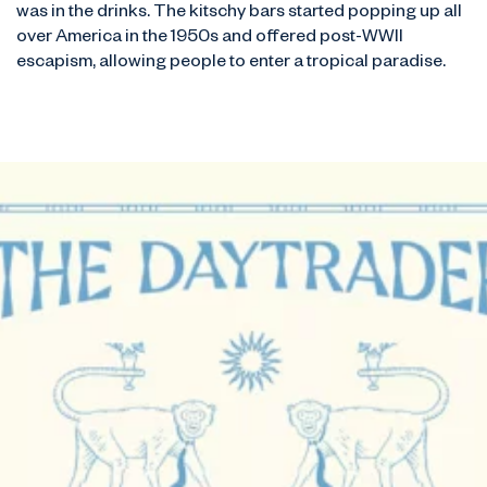
was in the drinks. The kitschy bars started popping up all
over America in the 1950s and offered post-WWII
escapism, allowing people to enter a tropical paradise.