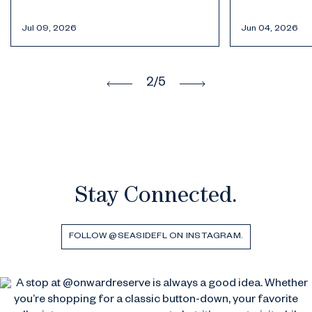
in Seaside,
Jun 04, 2026
May 19, 2026
3
/5
Stay Connected.
FOLLOW @SEASIDEFL ON INSTAGRAM.