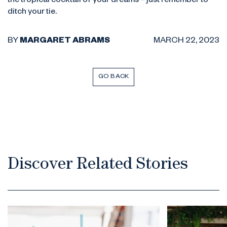
the tropical cocktail of your dreams – just remember to
ditch your tie.
BY
MARGARET ABRAMS
MARCH 22, 2023
GO BACK
Discover Related Stories