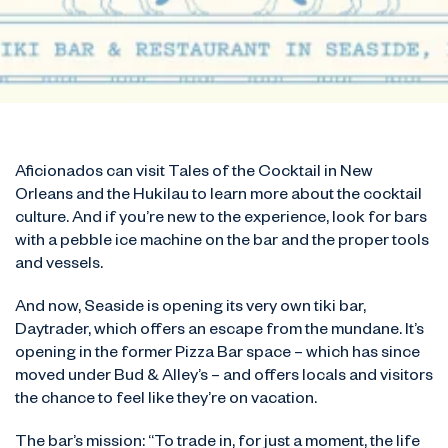
Aficionados can visit Tales of the Cocktail in New
Orleans and the Hukilau to learn more about the cocktail
culture. And if you’re new to the experience, look for bars
with a pebble ice machine on the bar and the proper tools
and vessels.
And now, Seaside is opening its very own tiki bar,
Daytrader, which offers an escape from the mundane. It’s
opening in the former Pizza Bar space – which has since
moved under Bud & Alley’s – and offers locals and visitors
the chance to feel like they’re on vacation.
The bar’s mission: “To trade in, for just a moment, the life