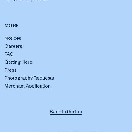
MORE
Notices
Careers
FAQ
Getting Here
Press
Photography Requests
Merchant Application
Back to the top