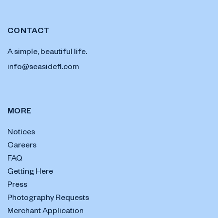
CONTACT
A simple, beautiful life.
info@seasidefl.com
MORE
Notices
Careers
FAQ
Getting Here
Press
Photography Requests
Merchant Application