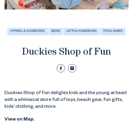
APPAREL & ACCESSORIES
BOOKS
GIFTS & HOUSEWARES
TOYS & GAMES
Duckies Shop of Fun
Duckies Shop of Fun delights kids and the young at heart
with a whimsical store full of toys, beach gear, fun gifts,
kids’ clothing, and more.
View on Map
.