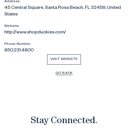
Address
45 Central Square, Santa Rosa Beach, FL 32459, United
States
Website
http://www.shopduckies.com/
Phone Number
850.231.4800
VISIT WEBSITE
GO BACK
Stay Connected.