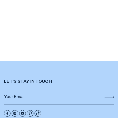
LET’S STAY IN TOUCH