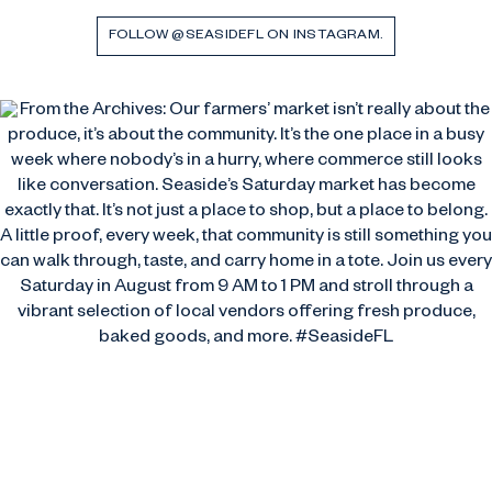
FOLLOW @SEASIDEFL ON INSTAGRAM.