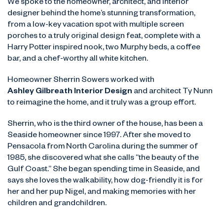
We spoke to the homeowner, architect, and interior
designer behind the home’s stunning transformation,
from a low-key vacation spot with multiple screen
porches to a truly original design feat, complete with a
Harry Potter inspired nook, two Murphy beds, a coffee
bar, and a chef-worthy all white kitchen.
Homeowner Sherrin Sowers worked with
Ashley Gilbreath Interior Design
and architect Ty Nunn
to reimagine the home, and it truly was a group effort.
Sherrin, who is the third owner of the house, has been a
Seaside homeowner since 1997. After she moved to
Pensacola from North Carolina during the summer of
1985, she discovered what she calls “the beauty of the
Gulf Coast.” She began spending time in Seaside, and
says she loves the walkability, how dog-friendly it is for
her and her pup Nigel, and making memories with her
children and grandchildren.