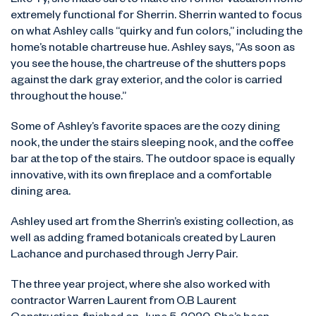
Like Ty, she made sure to make the former vacation home
extremely functional for Sherrin. Sherrin wanted to focus
on what Ashley calls “quirky and fun colors,” including the
home’s notable chartreuse hue. Ashley says, “As soon as
you see the house, the chartreuse of the shutters pops
against the dark gray exterior, and the color is carried
throughout the house.”
Some of Ashley’s favorite spaces are the cozy dining
nook, the under the stairs sleeping nook, and the coffee
bar at the top of the stairs. The outdoor space is equally
innovative, with its own fireplace and a comfortable
dining area.
Ashley used art from the Sherrin’s existing collection, as
well as adding framed botanicals created by Lauren
Lachance and purchased through Jerry Pair.
The three year project, where she also worked with
contractor Warren Laurent from O.B Laurent