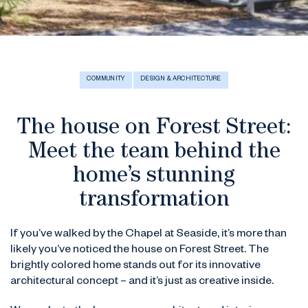
COMMUNITY
DESIGN & ARCHITECTURE
The house on Forest Street:
Meet the team behind the
home’s stunning
transformation
If you’ve walked by the Chapel at Seaside, it’s more than
likely you’ve noticed the house on Forest Street. The
brightly colored home stands out for its innovative
architectural concept – and it’s just as creative inside.