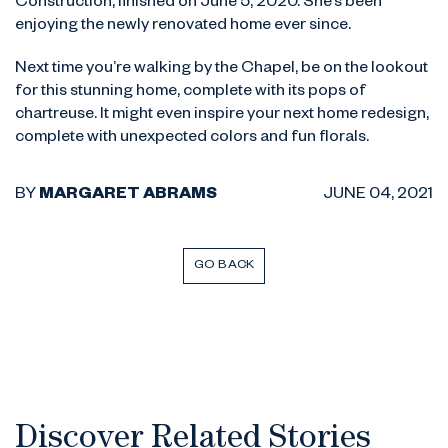
Construction, finished on June 5, 2020. She’s been
enjoying the newly renovated home ever since.
Next time you’re walking by the Chapel, be on the lookout
for this stunning home, complete with its pops of
chartreuse. It might even inspire your next home redesign,
complete with unexpected colors and fun florals.
BY
MARGARET ABRAMS
JUNE 04, 2021
GO BACK
Discover Related Stories