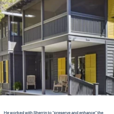
He worked with Sherrin to “preserve and enhance” the