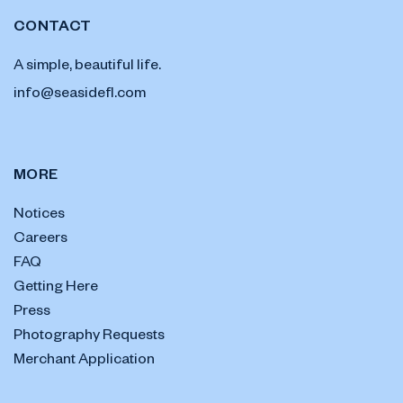
CONTACT
A simple, beautiful life.
info@seasidefl.com
MORE
Notices
Careers
FAQ
Getting Here
Press
Photography Requests
Merchant Application