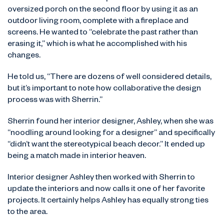
oversized porch on the second floor by using it as an
outdoor living room, complete with a fireplace and
screens. He wanted to “celebrate the past rather than
erasing it,” which is what he accomplished with his
changes.
He told us, “There are dozens of well considered details,
but it’s important to note how collaborative the design
process was with Sherrin.”
Sherrin found her interior designer, Ashley, when she was
“noodling around looking for a designer” and specifically
“didn’t want the stereotypical beach decor.” It ended up
being a match made in interior heaven.
Interior designer Ashley then worked with Sherrin to
update the interiors and now calls it one of her favorite
projects. It certainly helps Ashley has equally strong ties
to the area.