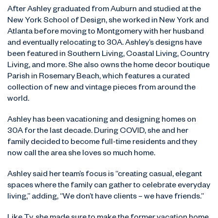
After Ashley graduated from Auburn and studied at the
New York School of Design, she worked in New York and
Atlanta before moving to Montgomery with her husband
and eventually relocating to 30A. Ashley’s designs have
been featured in Southern Living, Coastal Living, Country
Living, and more. She also owns the home decor boutique
Parish in Rosemary Beach, which features a curated
collection of new and vintage pieces from around the
world.
Ashley has been vacationing and designing homes on
30A for the last decade. During COVID, she and her
family decided to become full-time residents and they
now call the area she loves so much home.
Ashley said her team’s focus is “creating casual, elegant
spaces where the family can gather to celebrate everyday
living,” adding, “We don’t have clients – we have friends.”