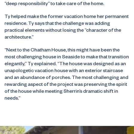
“deep responsibility” to take care of the home.
Ty helped make the former vacation home her permanent
residence. Ty says that the challenge was adding
practical elements without losing the “character of the
architecture.”
“Next to the Chatham House, this might have been the
most challenging house in Seaside to make that transition
elegantly,” Ty explained. “The house was designed as an
unapologetic vacation house with an exterior staircase
and an abundance of porches. The most challenging and
rewarding aspect of the project was preserving the spirit
of the house while meeting Sherrin’s dramatic shift in
needs.”