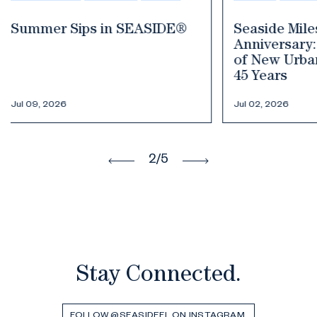
Seaside Milestone
Your Guide
Anniversary: The Birthplace
Fourth of J
of New Urbanism Celebrates
45 Years
Jul 02, 2026
Jun 30, 2026
3
/5
Stay Connected.
FOLLOW @SEASIDEFL ON INSTAGRAM.