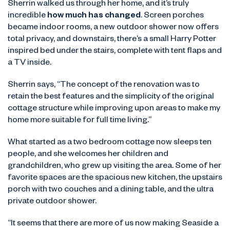
Sherrin walked us through her home, and it’s truly
incredible
how much has changed
. Screen porches
became indoor rooms, a new outdoor shower now offers
total privacy, and downstairs, there’s a small Harry Potter
inspired bed under the stairs, complete with tent flaps and
a TV inside.
Sherrin says, “The concept of the renovation was to
retain the best features and the simplicity of the original
cottage structure while improving upon areas to make my
home more suitable for full time living.”
What started as a two bedroom cottage now sleeps ten
people, and she welcomes her children and
grandchildren, who grew up visiting the area. Some of her
favorite spaces are the spacious new kitchen, the upstairs
porch with two couches and a dining table, and the ultra
private outdoor shower.
“It seems that there are more of us now making Seaside a