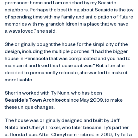
permanent home and I am enriched by my Seaside
neighbors. Perhaps the best thing about Seaside is the joy
of spending time with my family and anticipation of future
memories with my grandchildren in a place that we have
always loved,” she said.
She originally bought the house for the simplicity of the
design, including the multiple porches. “I had the bigger
house in Pensacola that was complicated and you had to
maintain it and liked this house as it was.” But after she
decided to permanently relocate, she wanted to make it
more livable.
Sherrin worked with Ty Nunn, who has been
Seaside’s Town Architect
since May 2009, to make
these unique changes.
The house was originally designed and built by Jeff
Nablo and Cheryl Troxel, who later became Ty’s partner
at florida haus. After Cheryl semi-retired in 2016, Ty felt a