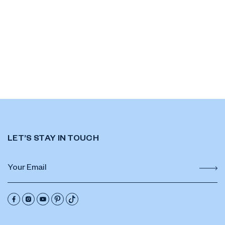
LET’S STAY IN TOUCH