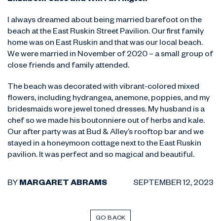
Elizabeth Case and Will Farrington
I always dreamed about being married barefoot on the
beach at the East Ruskin Street Pavilion. Our first family
home was on East Ruskin and that was our local beach.
We were married in November of 2020 – a small group of
close friends and family attended.
The beach was decorated with vibrant-colored mixed
flowers, including hydrangea, anemone, poppies, and my
bridesmaids wore jewel toned dresses. My husband is a
chef so we made his boutonniere out of herbs and kale.
Our after party was at Bud & Alley’s rooftop bar and we
stayed in a honeymoon cottage next to the East Ruskin
pavilion. It was perfect and so magical and beautiful.
BY
MARGARET ABRAMS
SEPTEMBER 12, 2023
GO BACK