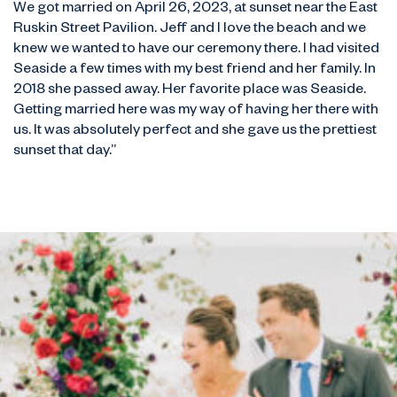
We got married on April 26, 2023, at sunset near the East
Ruskin Street Pavilion. Jeff and I love the beach and we
knew we wanted to have our ceremony there. I had visited
Seaside a few times with my best friend and her family. In
2018 she passed away. Her favorite place was Seaside.
Getting married here was my way of having her there with
us. It was absolutely perfect and she gave us the prettiest
sunset that day.”