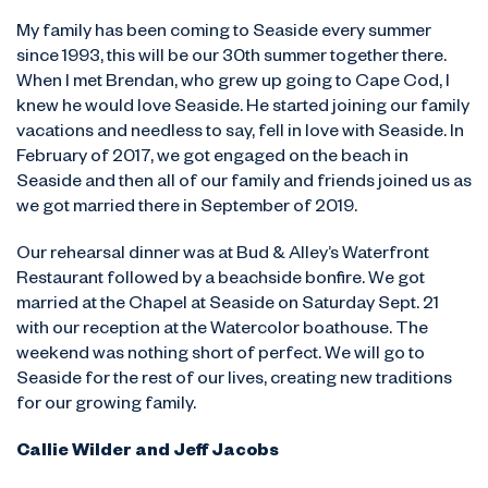
My family has been coming to Seaside every summer
since 1993, this will be our 30th summer together there.
When I met Brendan, who grew up going to Cape Cod, I
knew he would love Seaside. He started joining our family
vacations and needless to say, fell in love with Seaside. In
February of 2017, we got engaged on the beach in
Seaside and then all of our family and friends joined us as
we got married there in September of 2019.
Our rehearsal dinner was at Bud & Alley’s Waterfront
Restaurant followed by a beachside bonfire. We got
married at the Chapel at Seaside on Saturday Sept. 21
with our reception at the Watercolor boathouse. The
weekend was nothing short of perfect. We will go to
Seaside for the rest of our lives, creating new traditions
for our growing family.
Callie Wilder and Jeff Jacobs