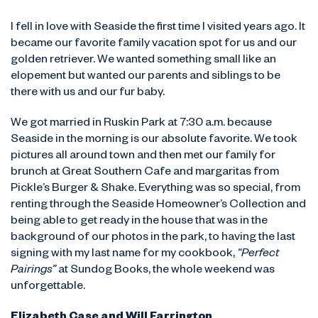
I fell in love with Seaside the first time I visited years ago. It
became our favorite family vacation spot for us and our
golden retriever. We wanted something small like an
elopement but wanted our parents and siblings to be
there with us and our fur baby.
We got married in Ruskin Park at 7:30 a.m. because
Seaside in the morning is our absolute favorite. We took
pictures all around town and then met our family for
brunch at Great Southern Cafe and margaritas from
Pickle’s Burger & Shake. Everything was so special, from
renting through the Seaside Homeowner’s Collection and
being able to get ready in the house that was in the
background of our photos in the park, to having the last
signing with my last name for my cookbook,
“Perfect
Pairings”
at Sundog Books, the whole weekend was
unforgettable.