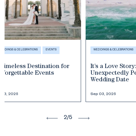
WEDDINGS & CELEBRATIONS
WEDDINGS & CELEB
It’s a Love Story: Seaside’s
Burying th
Unexpectedly Perfect
this southe
Wedding Date
luck to Se
Sep 03, 2025
Jul 23, 2025
3
/5