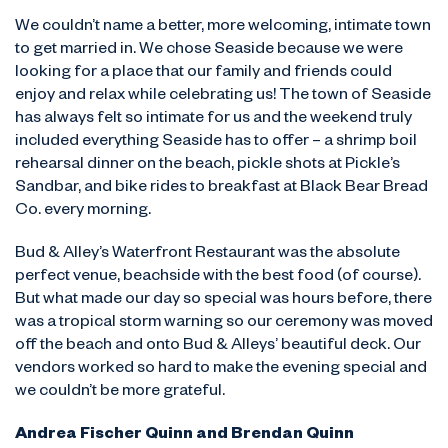
We couldn’t name a better, more welcoming, intimate town
to get married in. We chose Seaside because we were
looking for a place that our family and friends could
enjoy and relax while celebrating us! The town of Seaside
has always felt so intimate for us and the weekend truly
included everything Seaside has to offer – a shrimp boil
rehearsal dinner on the beach, pickle shots at Pickle’s
Sandbar, and bike rides to breakfast at Black Bear Bread
Co. every morning.
Bud & Alley’s Waterfront Restaurant was the absolute
perfect venue, beachside with the best food (of course).
But what made our day so special was hours before, there
was a tropical storm warning so our ceremony was moved
off the beach and onto Bud & Alleys’ beautiful deck. Our
vendors worked so hard to make the evening special and
we couldn’t be more grateful.
Andrea Fischer Quinn and Brendan Quinn