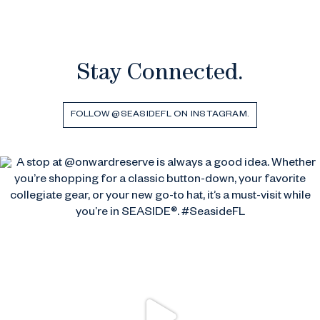
Stay Connected.
FOLLOW @SEASIDEFL ON INSTAGRAM.