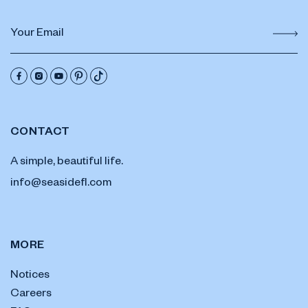
CONTACT
A simple, beautiful life.
info@seasidefl.com
MORE
Notices
Careers