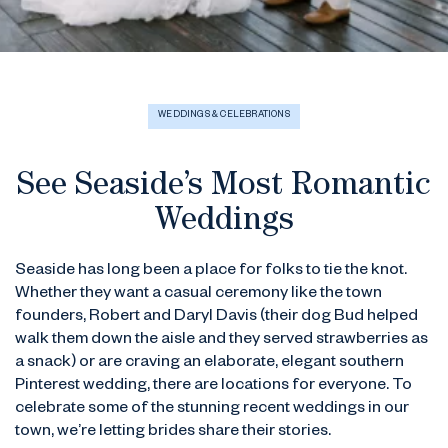
WEDDINGS & CELEBRATIONS
See Seaside’s Most Romantic
Weddings
Seaside has long been a place for folks to tie the knot.
Whether they want a casual ceremony like the town
founders, Robert and Daryl Davis (their dog Bud helped
walk them down the aisle and they served strawberries as
a snack) or are craving an elaborate, elegant southern
Pinterest wedding, there are locations for everyone. To
celebrate some of the stunning recent weddings in our
town, we’re letting brides share their stories.