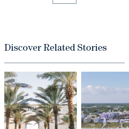
Discover Related Stories