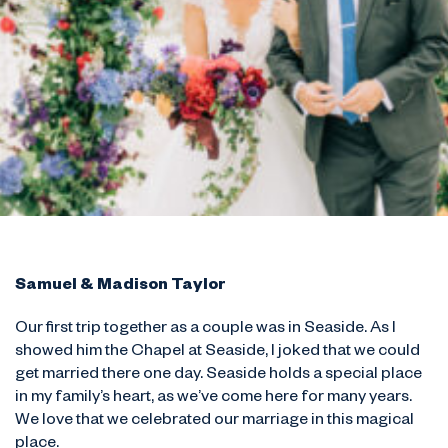
Samuel & Madison Taylor
Our first trip together as a couple was in Seaside. As I
showed him the Chapel at Seaside, I joked that we could
get married there one day. Seaside holds a special place
in my family’s heart, as we’ve come here for many years.
We love that we celebrated our marriage in this magical
place.