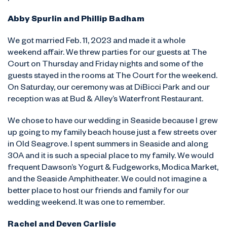
Abby Spurlin and Phillip Badham
We got married Feb. 11, 2023 and made it a whole
weekend affair. We threw parties for our guests at The
Court on Thursday and Friday nights and some of the
guests stayed in the rooms at The Court for the weekend.
On Saturday, our ceremony was at DiBicci Park and our
reception was at Bud & Alley’s Waterfront Restaurant.
We chose to have our wedding in Seaside because I grew
up going to my family beach house just a few streets over
in Old Seagrove. I spent summers in Seaside and along
30A and it is such a special place to my family. We would
frequent Dawson’s Yogurt & Fudgeworks, Modica Market,
and the Seaside Amphitheater. We could not imagine a
better place to host our friends and family for our
wedding weekend. It was one to remember.
Rachel and Deven Carlisle