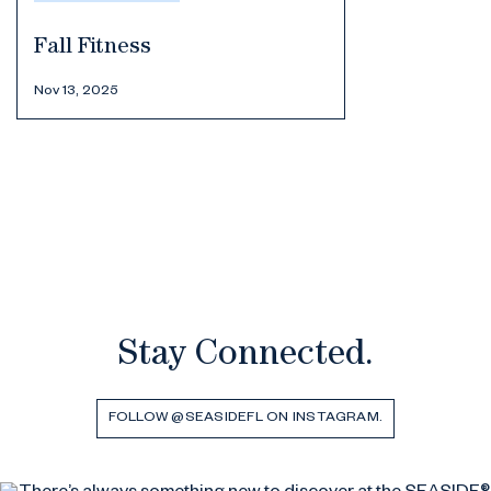
Fall Fitness
Nov 13, 2025
Stay Connected.
FOLLOW @SEASIDEFL ON INSTAGRAM.