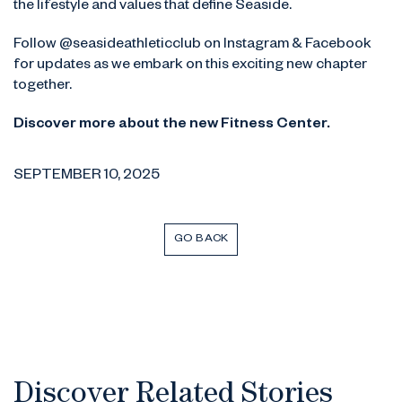
the lifestyle and values that define Seaside.
Follow @seasideathleticclub on Instagram & Facebook
for updates as we embark on this exciting new chapter
together.
Discover more about the new Fitness Center.
SEPTEMBER 10, 2025
GO BACK
Discover Related Stories