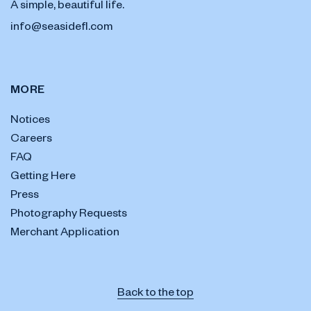
A simple, beautiful life.
info@seasidefl.com
MORE
Notices
Careers
FAQ
Getting Here
Press
Photography Requests
Merchant Application
Back to the top