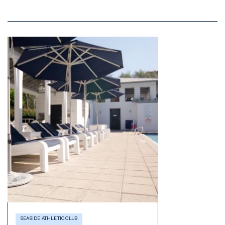
SEASIDE ATHLETIC CLUB