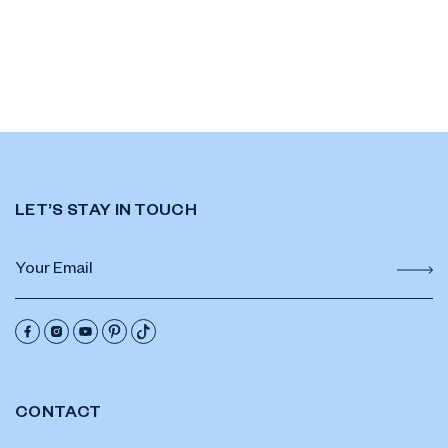
LET’S STAY IN TOUCH
CONTACT