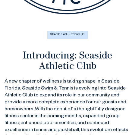
SEASIDE ATHLETIC CLUB
Introducing: Seaside
Athletic Club
A new chapter of wellness is taking shape in Seaside,
Florida. Seaside Swim & Tennis is evolving into Seaside
Athletic Club to expand its role in our community and
provide a more complete experience for our guests and
homeowners. With the debut of a thoughtfully designed
fitness center in the coming months, expanded group
fitness, enhanced pool amenities, and continued
excellence in tennis and pickleball, this evolution reflects