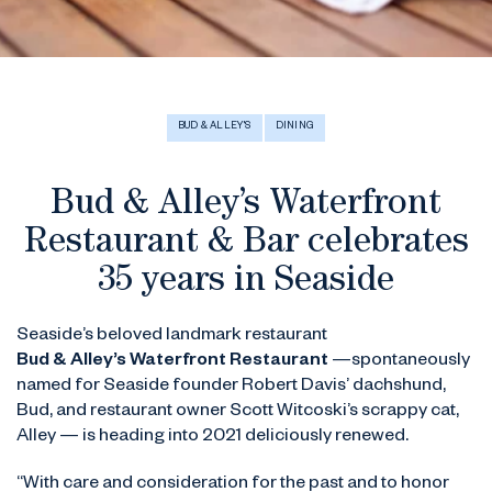
BUD & ALLEY'S
DINING
Bud & Alley’s Waterfront
Restaurant & Bar celebrates
35 years in Seaside
Seaside’s beloved landmark restaurant
Bud & Alley’s Waterfront Restaurant
—spontaneously
named for Seaside founder Robert Davis’ dachshund,
Bud, and restaurant owner Scott Witcoski’s scrappy cat,
Alley — is heading into 2021 deliciously renewed.
“With care and consideration for the past and to honor