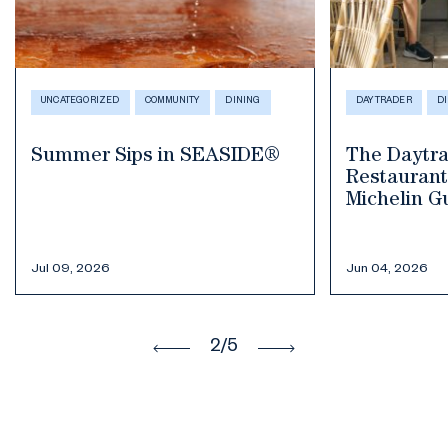
DAYTRADER
DINING
HEALTH & WELLNE
COMMUNITY
D
The Daytrader Tiki Bar &
Restaurant Selected in the
Where to F
Michelin Guide 2026
Smoothies 
in Seaside,
Jun 04, 2026
May 19, 2026
3
/5