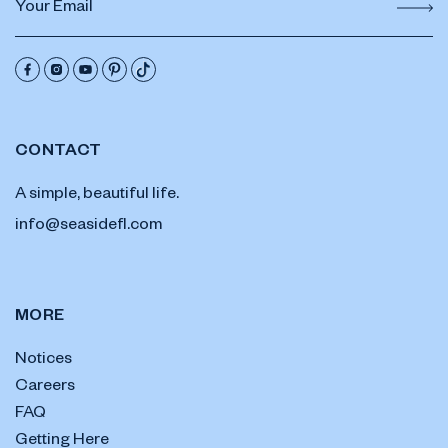
CONTACT
A simple, beautiful life.
info@seasidefl.com
MORE
Notices
Careers
FAQ
Getting Here