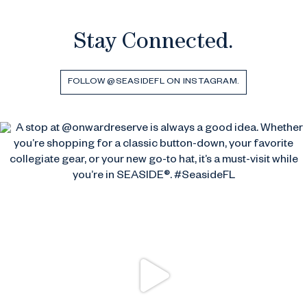
Stay Connected.
FOLLOW @SEASIDEFL ON INSTAGRAM.