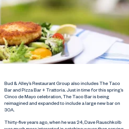
Bud & Alley’s Restaurant Group also includes The Taco
Bar and Pizza Bar + Trattoria. Just in time for this spring’s
Cinco de Mayo celebration, The Taco Bar is being
reimagined and expanded to include a large new bar on
30A.
Thirty-five years ago, when he was 24, Dave Rauschkolb