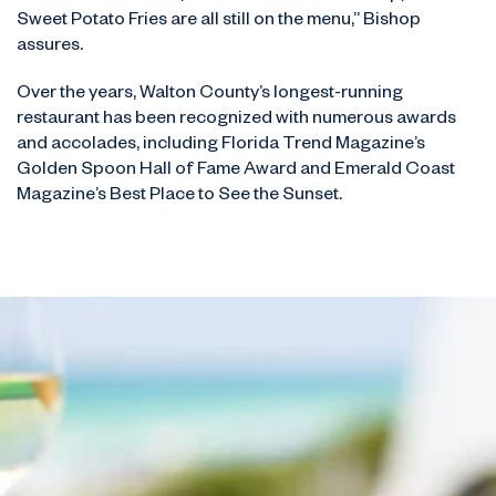
Sweet Potato Fries are all still on the menu,” Bishop
assures.
Over the years, Walton County’s longest-running
restaurant has been recognized with numerous awards
and accolades, including Florida Trend Magazine’s
Golden Spoon Hall of Fame Award and Emerald Coast
Magazine’s Best Place to See the Sunset.