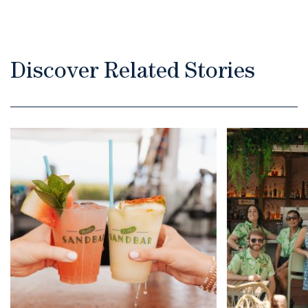
Discover Related Stories