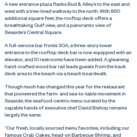
A new entrance plaza flanks Bud & Alley’s to the east and
west with a tree-lined walkway to the north. With 850
additional square feet, the rooftop deck offers a
breathtaking Gulf view, and a panoramic view of
Seaside’s Central Square.
A full-service bar fronts 30A, a three-story tower
entrance to the rooftop deck bar is now equipped with an
elevator, and 10 restrooms have been added. A gleaming
hand-crafted wood bar rail leads guests from the back
deck area to the beach via a beach boardwalk.
Though much has changed this year for the restaurant
that pioneered the farm- and sea-to-table movement in
Seaside, the seafood-centric menu curated by the
capable hands of executive chef David Bishop remains
largely the same.
“Our fresh, locally sourced menu favorites, including our
famous Crab Cakes, head-on Barbecue Shrimp, and