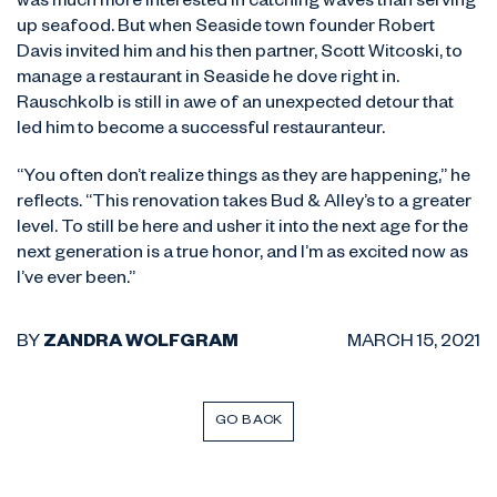
was much more interested in catching waves than serving
up seafood. But when Seaside town founder Robert
Davis invited him and his then partner, Scott Witcoski, to
manage a restaurant in Seaside he dove right in.
Rauschkolb is still in awe of an unexpected detour that
led him to become a successful restauranteur.
“You often don’t realize things as they are happening,” he
reflects. “This renovation takes Bud & Alley’s to a greater
level. To still be here and usher it into the next age for the
next generation is a true honor, and I’m as excited now as
I’ve ever been.”
BY
ZANDRA WOLFGRAM
MARCH 15, 2021
GO BACK