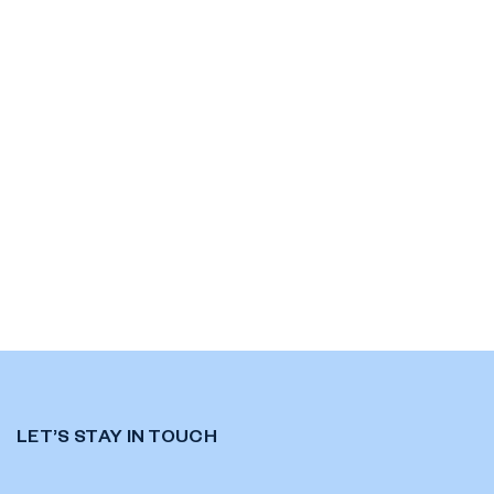
LET’S STAY IN TOUCH