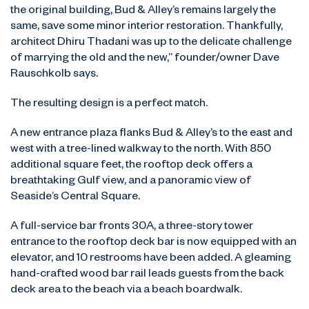
the original building, Bud & Alley’s remains largely the
same, save some minor interior restoration. Thankfully,
architect Dhiru Thadani was up to the delicate challenge
of marrying the old and the new,” founder/owner Dave
Rauschkolb says.
The resulting design is a perfect match.
A new entrance plaza flanks Bud & Alley’s to the east and
west with a tree-lined walkway to the north. With 850
additional square feet, the rooftop deck offers a
breathtaking Gulf view, and a panoramic view of
Seaside’s Central Square.
A full-service bar fronts 30A, a three-story tower
entrance to the rooftop deck bar is now equipped with an
elevator, and 10 restrooms have been added. A gleaming
hand-crafted wood bar rail leads guests from the back
deck area to the beach via a beach boardwalk.