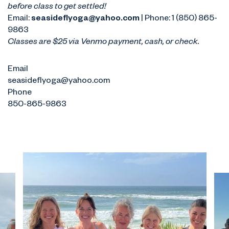
before class to get settled!
Email:
seasideflyoga@yahoo.com
| Phone: 1 (850) 865-
9863
Classes are $25 via Venmo payment, cash, or check.
Email
seasideflyoga@yahoo.com
Phone
850-865-9863