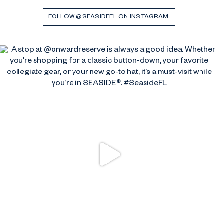
FOLLOW @SEASIDEFL ON INSTAGRAM.