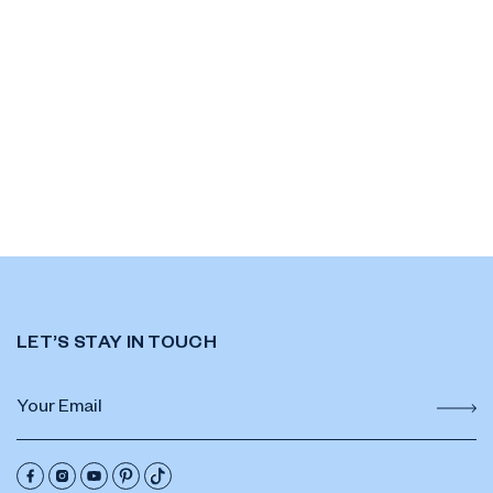
LET’S STAY IN TOUCH