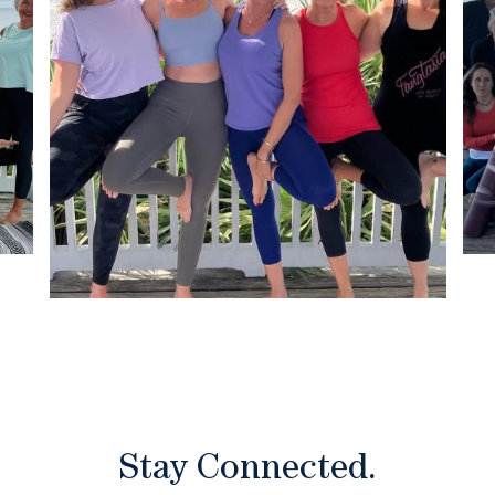
Stay Connected.