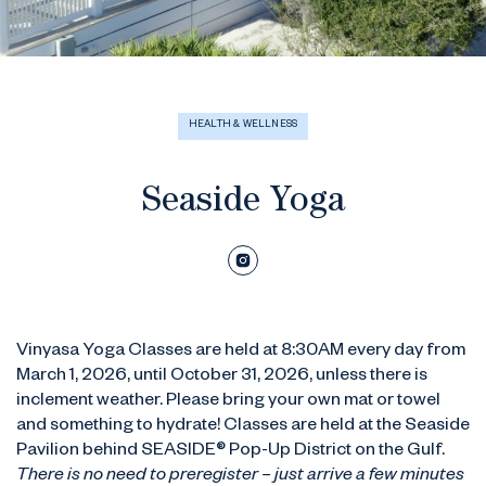
HEALTH & WELLNESS
Seaside Yoga
Vinyasa Yoga Classes are held at 8:30AM every day from
March 1, 2026, until October 31, 2026, unless there is
inclement weather. Please bring your own mat or towel
and something to hydrate! Classes are held at the Seaside
Pavilion behind SEASIDE® Pop-Up District on the Gulf.
There is no need to preregister – just arrive a few minutes