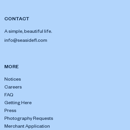
CONTACT
A simple, beautiful life.
info@seasidefl.com
MORE
Notices
Careers
FAQ
Getting Here
Press
Photography Requests
Merchant Application