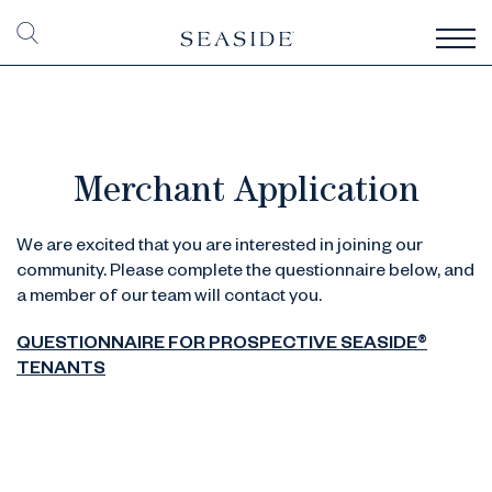
Merchant Application
We are excited that you are interested in joining our
community. Please complete the questionnaire below, and
a member of our team will contact you.
QUESTIONNAIRE FOR PROSPECTIVE SEASIDE®
TENANTS