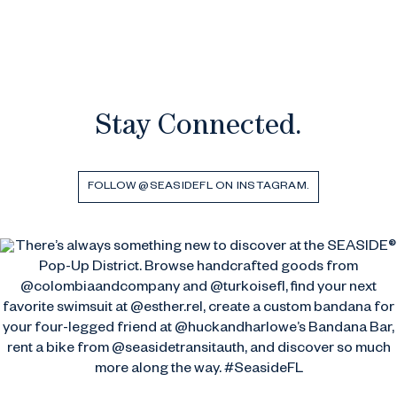
Stay Connected.
FOLLOW @SEASIDEFL ON INSTAGRAM.