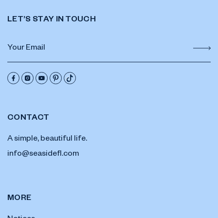
LET’S STAY IN TOUCH
CONTACT
A simple, beautiful life.
info@seasidefl.com
MORE