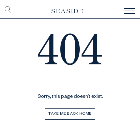
404
Sorry, this page doesn’t exist.
TAKE ME BACK HOME