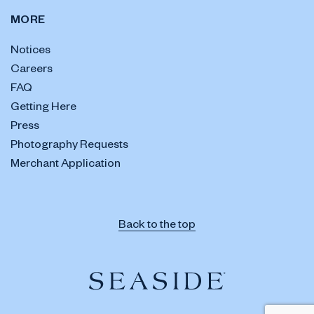
MORE
Notices
Careers
FAQ
Getting Here
Press
Photography Requests
Merchant Application
Back to the top