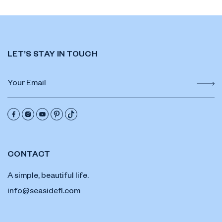
LET’S STAY IN TOUCH
CONTACT
A simple, beautiful life.
info@seasidefl.com