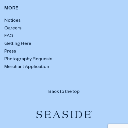
MORE
Notices
Careers
FAQ
Getting Here
Press
Photography Requests
Merchant Application
Back to the top