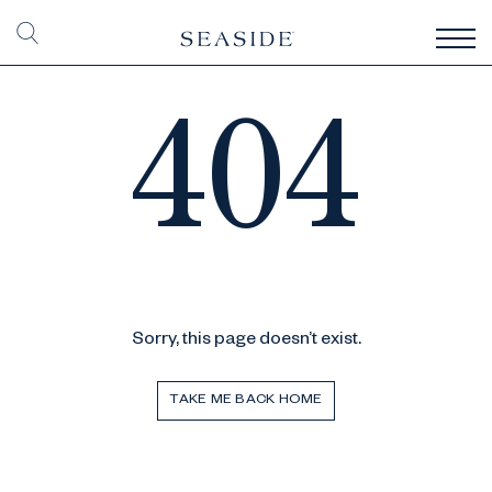
404
Sorry, this page doesn’t exist.
TAKE ME BACK HOME