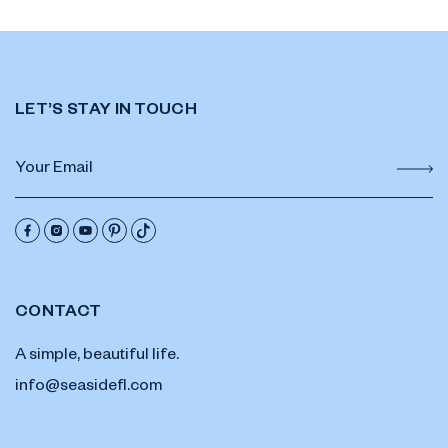
LET’S STAY IN TOUCH
CONTACT
A simple, beautiful life.
info@seasidefl.com