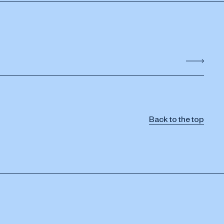
Back to the top