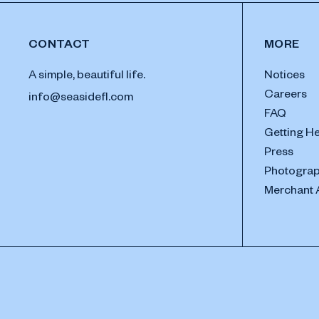
CONTACT
MORE
A simple, beautiful life.
Notices
Careers
info@seasidefl.com
FAQ
Getting H
Press
Photograp
Merchant 