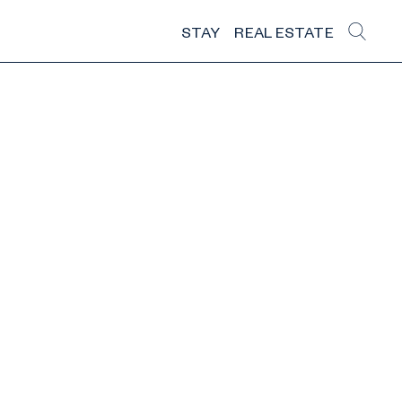
STAY
REAL ESTATE