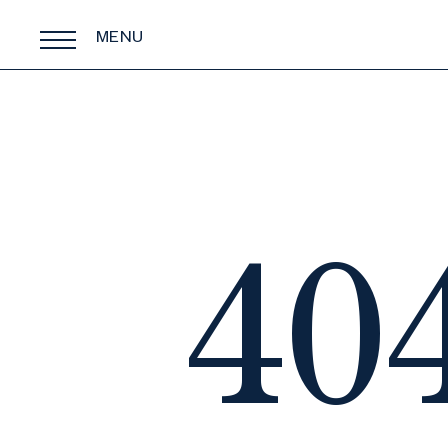
MENU
40