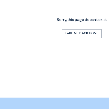
Sorry, this page doesn’t exist.
TAKE ME BACK HOME