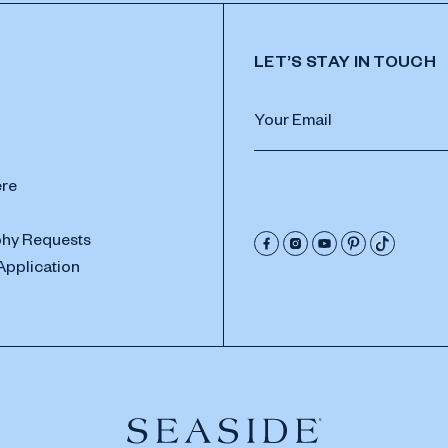
LET’S STAY IN TOUCH
ere
hy Requests
Application