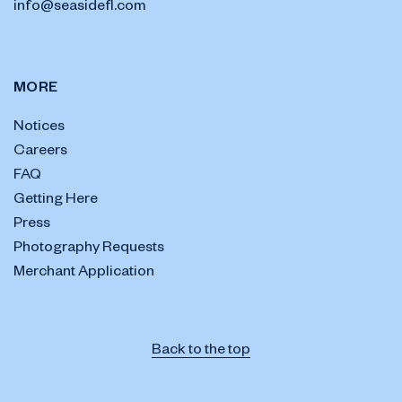
info@seasidefl.com
MORE
Notices
Careers
FAQ
Getting Here
Press
Photography Requests
Merchant Application
Back to the top