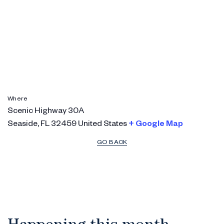
Where
Scenic Highway 30A
Seaside
,
FL
32459
United States
+ Google Map
GO BACK