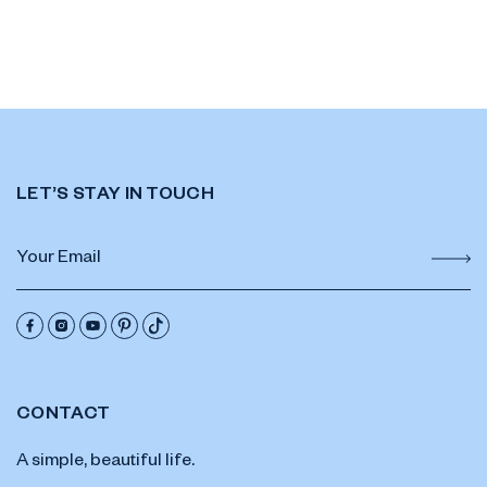
LET’S STAY IN TOUCH
CONTACT
A simple, beautiful life.