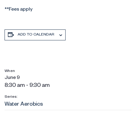
**Fees apply
ADD TO CALENDAR
When
June 9
8:30 am - 9:30 am
Series:
Water Aerobics