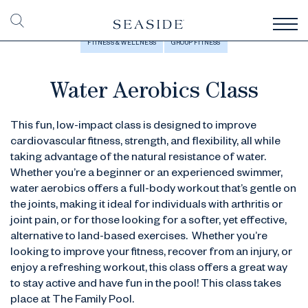
FITNESS & WELLNESS
GROUP FITNESS
Water Aerobics Class
This fun, low-impact class is designed to improve
cardiovascular fitness, strength, and flexibility, all while
taking advantage of the natural resistance of water.
Whether you’re a beginner or an experienced swimmer,
water aerobics offers a full-body workout that’s gentle on
the joints, making it ideal for individuals with arthritis or
joint pain, or for those looking for a softer, yet effective,
alternative to land-based exercises. Whether you’re
looking to improve your fitness, recover from an injury, or
enjoy a refreshing workout, this class offers a great way
to stay active and have fun in the pool! This class takes
place at The Family Pool.