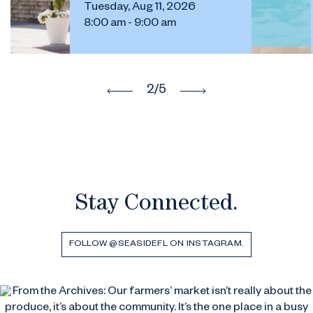
Tuesday, Aug 11, 2026
8:00 am - 9:00 am
2
/5
Stay Connected.
FOLLOW @SEASIDEFL ON INSTAGRAM.