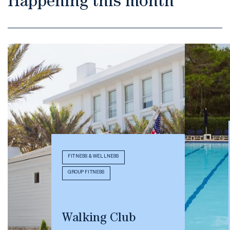
Happening this month
FITNESS & WELLNESS
GROUP FITNESS
Walking Club