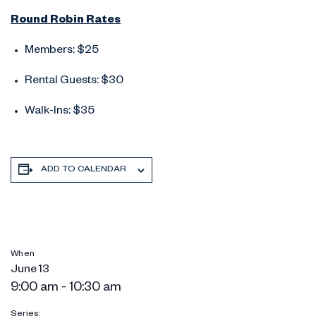
Round Robin Rates
Members: $25
Rental Guests: $30
Walk-Ins: $35
ADD TO CALENDAR
When
June 13
9:00 am - 10:30 am
Series: