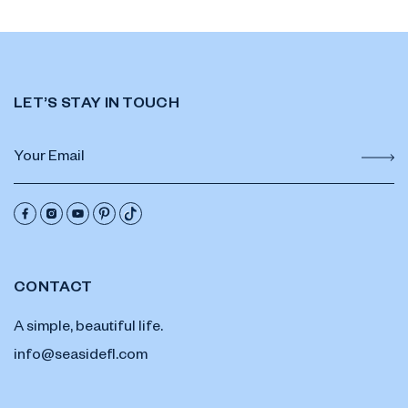
LET’S STAY IN TOUCH
CONTACT
A simple, beautiful life.
info@seasidefl.com