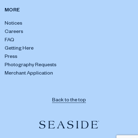
MORE
Notices
Careers
FAQ
Getting Here
Press
Photography Requests
Merchant Application
Back to the top