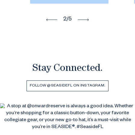
2
/5
Stay Connected.
FOLLOW @SEASIDEFL ON INSTAGRAM.