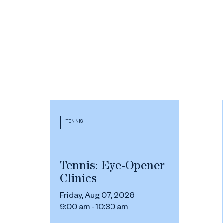
TENNIS
Tennis: Eye-Opener
Clinics
Friday, Aug 07, 2026
9:00 am - 10:30 am