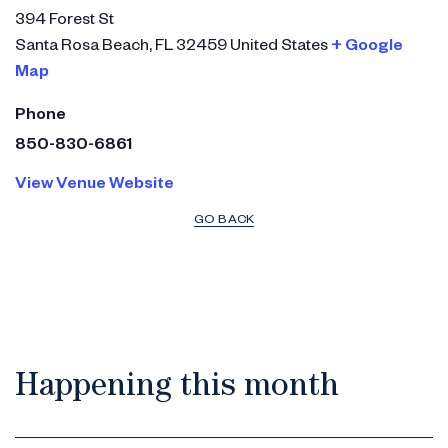
394 Forest St
Santa Rosa Beach
,
FL
32459
United States
+ Google
Map
Phone
850-830-6861
View Venue Website
GO BACK
Happening this month