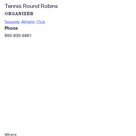
Tennis: Round Robins
ORGANIZER
Seaside Athletic Club
Phone
850-830-6861
Where