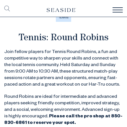
TENNIS
Tennis: Round Robins
Join fellow players for Tennis Round Robins, a fun and
competitive way to sharpen your skills and connect with
the local tennis community. Held Saturday and Sunday
from 9:00 AM to 10:30 AM, these structured match-play
sessions rotate partners and opponents, ensuring fast-
paced action and a great workout on our Har-Tru courts.
Round Robins are ideal for intermediate and advanced
players seeking friendly competition, improved strategy,
and a social, welcoming environment. Advanced sign-up
is highly encouraged.
Please call the pro shop at
850-
830-6861 to reserve your spot.