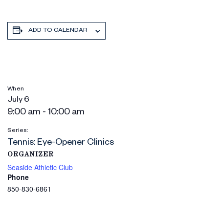
ADD TO CALENDAR
When
July 6
9:00 am - 10:00 am
Series:
Tennis: Eye-Opener Clinics
ORGANIZER
Seaside Athletic Club
Phone
850-830-6861