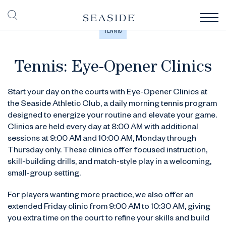
TENNIS
Tennis: Eye-Opener Clinics
Start your day on the courts with Eye-Opener Clinics at
the Seaside Athletic Club, a daily morning tennis program
designed to energize your routine and elevate your game.
Clinics are held every day at 8:00 AM with additional
sessions at 9:00 AM and 10:00 AM, Monday through
Thursday only. These clinics offer focused instruction,
skill-building drills, and match-style play in a welcoming,
small-group setting.
For players wanting more practice, we also offer an
extended Friday clinic from 9:00 AM to 10:30 AM, giving
you extra time on the court to refine your skills and build