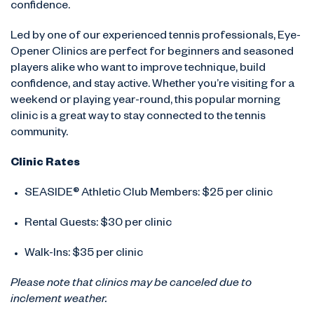
confidence.
Led by one of our experienced tennis professionals, Eye-
Opener Clinics are perfect for beginners and seasoned
players alike who want to improve technique, build
confidence, and stay active. Whether you’re visiting for a
weekend or playing year-round, this popular morning
clinic is a great way to stay connected to the tennis
community.
Clinic Rates
SEASIDE® Athletic Club Members: $25 per clinic
Rental Guests: $30 per clinic
Walk-Ins: $35 per clinic
Please note that clinics may be canceled due to
inclement weather.