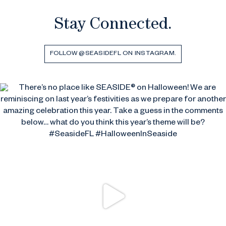
Stay Connected.
FOLLOW @SEASIDEFL ON INSTAGRAM.