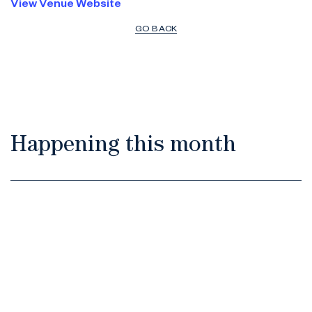
View Venue Website
GO BACK
Happening this month