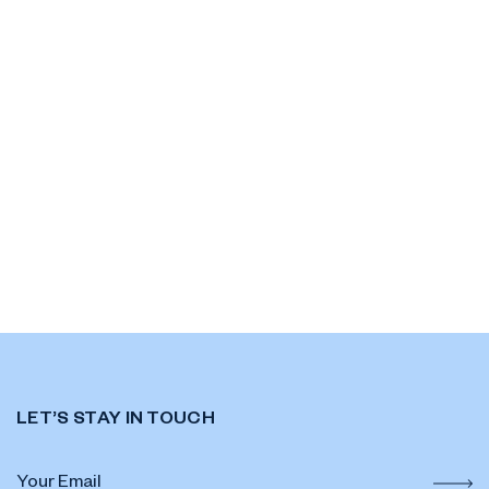
LET’S STAY IN TOUCH