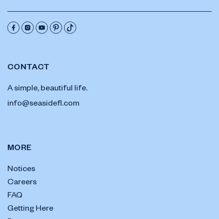
CONTACT
A simple, beautiful life.
info@seasidefl.com
MORE
Notices
Careers
FAQ
Getting Here