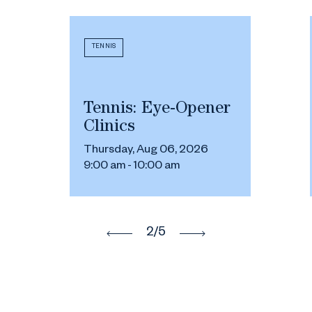
TENNIS
Tennis: Eye-Opener
Clinics
Thursday, Aug 06, 2026
9:00 am - 10:00 am
2
/5