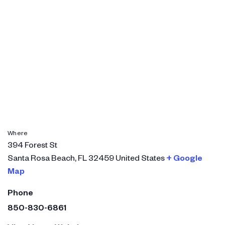
Where
394 Forest St
Santa Rosa Beach
,
FL
32459
United States
+ Google
Map
Phone
850-830-6861