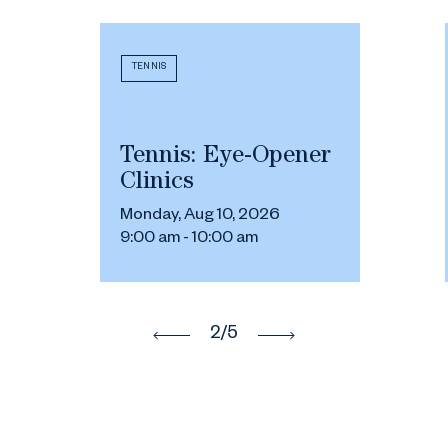
TENNIS
Tennis: Eye-Opener
Clinics
Monday, Aug 10, 2026
9:00 am - 10:00 am
2
/5