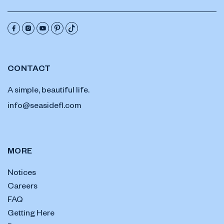
CONTACT
A simple, beautiful life.
info@seasidefl.com
MORE
Notices
Careers
FAQ
Getting Here