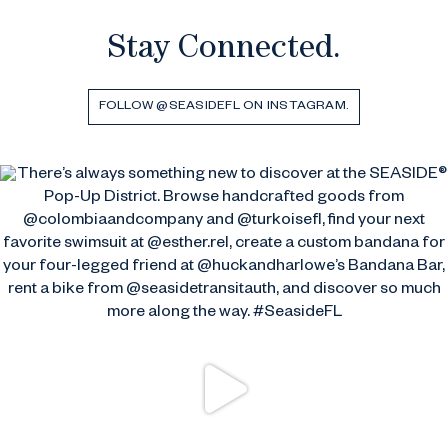
Stay Connected.
FOLLOW @SEASIDEFL ON INSTAGRAM.