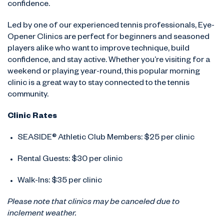
confidence.
Led by one of our experienced tennis professionals, Eye-
Opener Clinics are perfect for beginners and seasoned
players alike who want to improve technique, build
confidence, and stay active. Whether you’re visiting for a
weekend or playing year-round, this popular morning
clinic is a great way to stay connected to the tennis
community.
Clinic Rates
SEASIDE® Athletic Club Members: $25 per clinic
Rental Guests: $30 per clinic
Walk-Ins: $35 per clinic
Please note that clinics may be canceled due to
inclement weather.