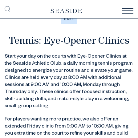
TENNIS
Tennis: Eye-Opener Clinics
Start your day on the courts with Eye-Opener Clinics at
the Seaside Athletic Club, a daily morning tennis program
designed to energize your routine and elevate your game.
Clinics are held every day at 8:00 AM with additional
sessions at 9:00 AM and 10:00 AM, Monday through
Thursday only. These clinics offer focused instruction,
skill-building drills, and match-style play in a welcoming,
small-group setting.
For players wanting more practice, we also offer an
extended Friday clinic from 9:00 AM to 10:30 AM, giving
you extra time on the court to refine your skills and build