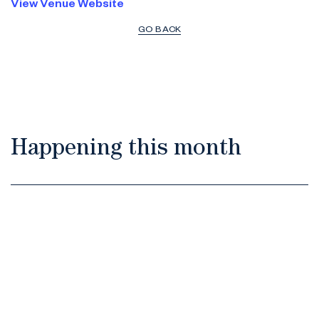
View Venue Website
GO BACK
Happening this month