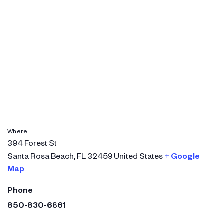
Where
394 Forest St
Santa Rosa Beach
,
FL
32459
United States
+ Google
Map
Phone
850-830-6861