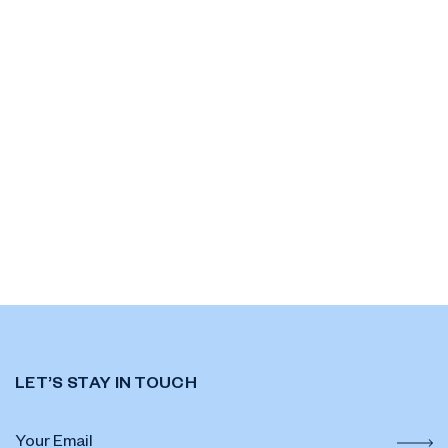
LET’S STAY IN TOUCH