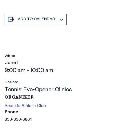
ADD TO CALENDAR
When
June 1
9:00 am - 10:00 am
Series:
Tennis: Eye-Opener Clinics
ORGANIZER
Seaside Athletic Club
Phone
850-830-6861