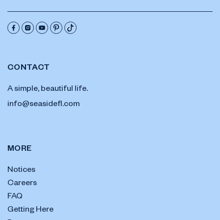
CONTACT
A simple, beautiful life.
info@seasidefl.com
MORE
Notices
Careers
FAQ
Getting Here