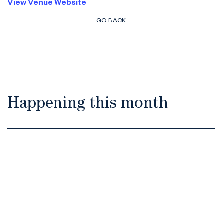
View Venue Website
GO BACK
Happening this month