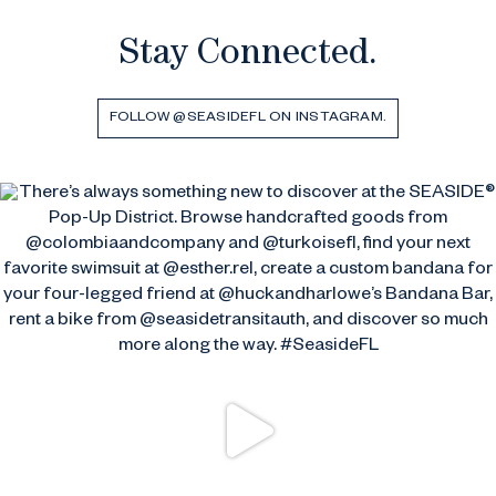
Stay Connected.
FOLLOW @SEASIDEFL ON INSTAGRAM.