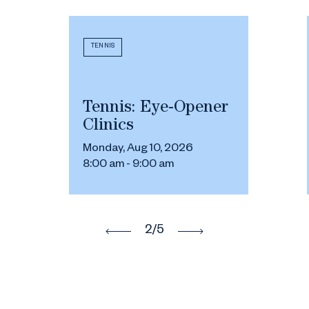
TENNIS
Tennis: Eye-Opener
Clinics
Monday, Aug 10, 2026
8:00 am - 9:00 am
2
/5