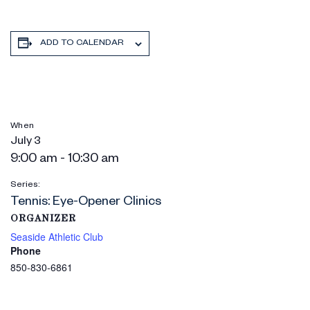
ADD TO CALENDAR
When
July 3
9:00 am - 10:30 am
Series:
Tennis: Eye-Opener Clinics
ORGANIZER
Seaside Athletic Club
Phone
850-830-6861