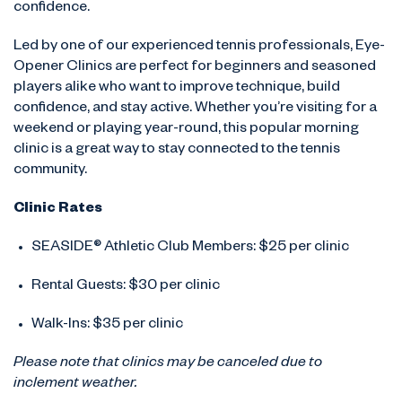
confidence.
Led by one of our experienced tennis professionals, Eye-
Opener Clinics are perfect for beginners and seasoned
players alike who want to improve technique, build
confidence, and stay active. Whether you’re visiting for a
weekend or playing year-round, this popular morning
clinic is a great way to stay connected to the tennis
community.
Clinic Rates
SEASIDE® Athletic Club Members: $25 per clinic
Rental Guests: $30 per clinic
Walk-Ins: $35 per clinic
Please note that clinics may be canceled due to
inclement weather.