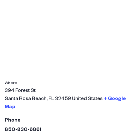
Where
394 Forest St
Santa Rosa Beach
,
FL
32459
United States
+ Google
Map
Phone
850-830-6861