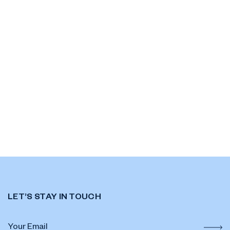
LET’S STAY IN TOUCH