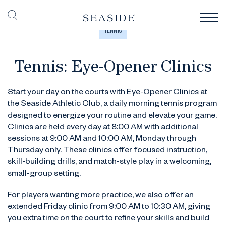
TENNIS
Tennis: Eye-Opener Clinics
Start your day on the courts with Eye-Opener Clinics at
the Seaside Athletic Club, a daily morning tennis program
designed to energize your routine and elevate your game.
Clinics are held every day at 8:00 AM with additional
sessions at 9:00 AM and 10:00 AM, Monday through
Thursday only. These clinics offer focused instruction,
skill-building drills, and match-style play in a welcoming,
small-group setting.
For players wanting more practice, we also offer an
extended Friday clinic from 9:00 AM to 10:30 AM, giving
you extra time on the court to refine your skills and build