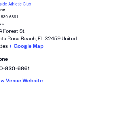
ide Athletic Club
ne
-830-6861
re
 Forest St
nta Rosa Beach
,
FL
32459
United
tes
+ Google Map
one
0-830-6861
ew Venue Website