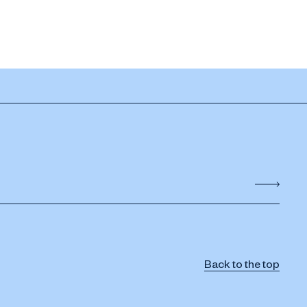
Back to the top