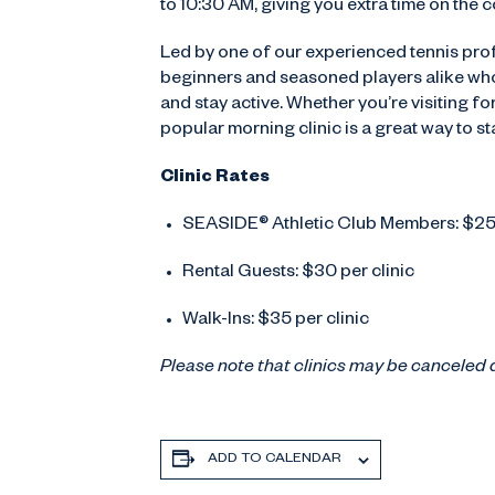
to 10:30 AM, giving you extra time on the co
Led by one of our experienced tennis prof
beginners and seasoned players alike who
and stay active. Whether you’re visiting f
popular morning clinic is a great way to s
Clinic Rates
SEASIDE® Athletic Club Members: $25 
Rental Guests: $30 per clinic
Walk-Ins: $35 per clinic
Please note that clinics may be canceled 
ADD TO CALENDAR