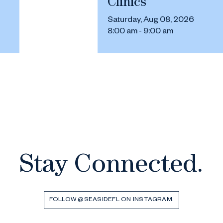
Clinics
Saturday, Aug 08, 2026
8:00 am - 9:00 am
Stay Connected.
FOLLOW @SEASIDEFL ON INSTAGRAM.