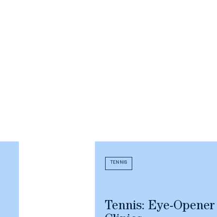
TENNIS
Tennis: Eye-Opener