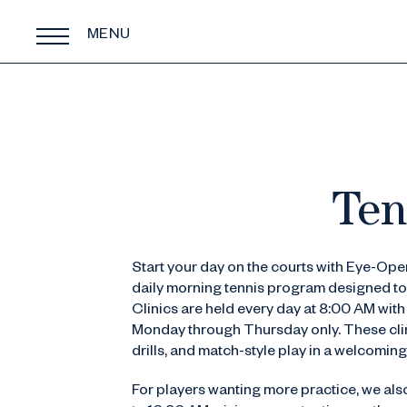
MENU
Ten
Start your day on the courts with Eye-Open
daily morning tennis program designed to
Clinics are held every day at 8:00 AM wit
Monday through Thursday only. These clini
drills, and match-style play in a welcoming
For players wanting more practice, we als