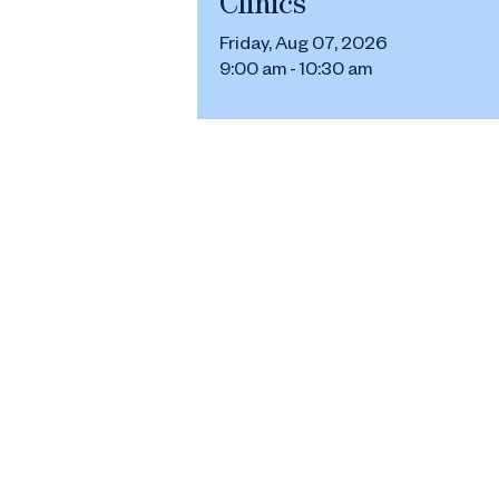
Clinics
Friday, Aug 07, 2026
9:00 am - 10:30 am