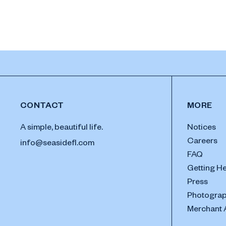
CONTACT
MORE
A simple, beautiful life.
Notices
Careers
info@seasidefl.com
FAQ
Getting H
Press
Photograp
Merchant 