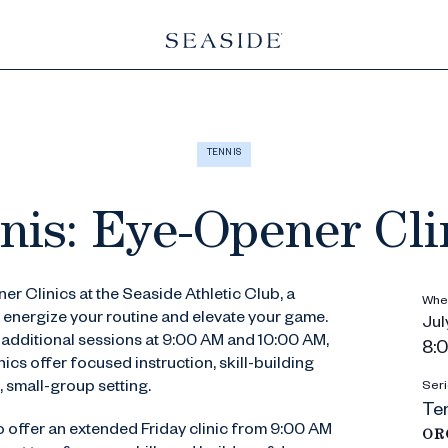
TENNIS
nis: Eye-Opener Cli
er Clinics at the Seaside Athletic Club, a
Whe
 energize your routine and elevate your game.
July
h additional sessions at 9:00 AM and 10:00 AM,
8:
cs offer focused instruction, skill-building
, small-group setting.
Seri
Ten
o offer an extended Friday clinic from 9:00 AM
OR