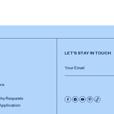
LET’S STAY IN TOUCH
ere
hy Requests
Application