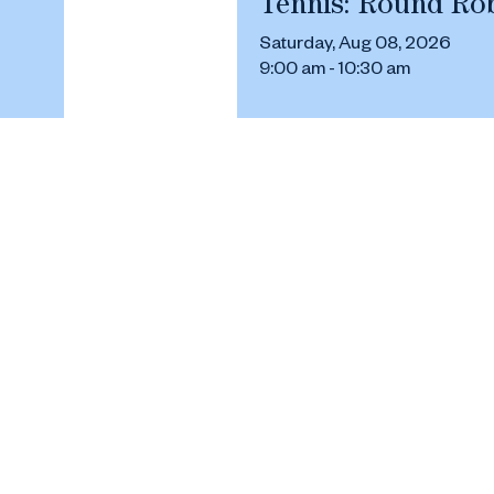
Tennis: Round Ro
Saturday, Aug 08, 2026
9:00 am - 10:30 am