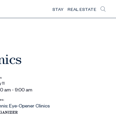
STAY
REAL ESTATE
nics
n
 11
00 am - 9:00 am
es:
nis: Eye-Opener Clinics
GANIZER