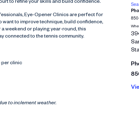
urt to refine your skills and build confidence.
Seas
Pho
essionals, Eye-Opener Clinics are perfect for
850
 want to improve technique, build confidence,
Whe
or a weekend or playing year-round, this
394
tay connected to the tennis community.
Sa
Sta
per clinic
Ph
85
Vi
due to inclement weather.