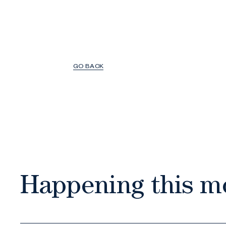
GO BACK
Happening this m