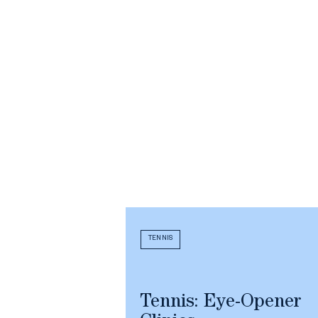
TENNIS
Tennis: Eye-Opener