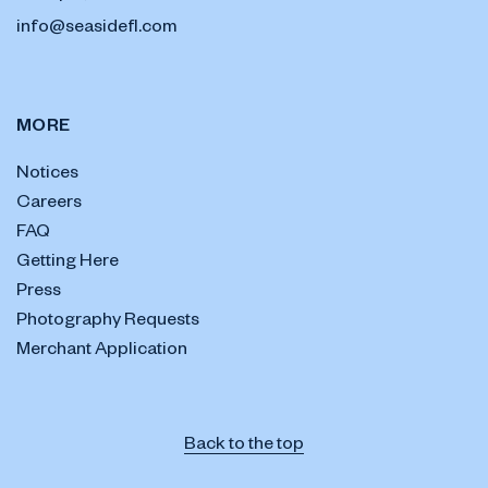
info@seasidefl.com
MORE
Notices
Careers
FAQ
Getting Here
Press
Photography Requests
Merchant Application
Back to the top