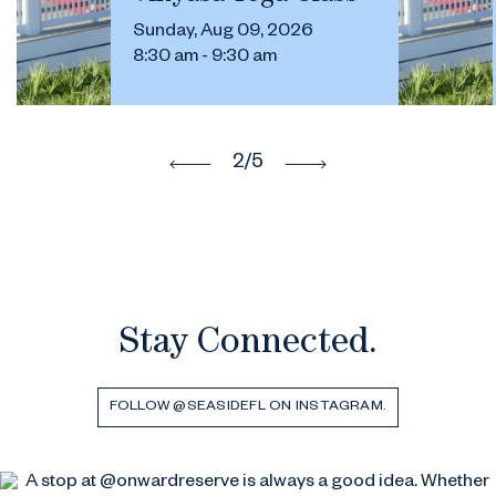
Sunday, Aug 09, 2026
8:30 am - 9:30 am
2
/5
Stay Connected.
FOLLOW @SEASIDEFL ON INSTAGRAM.