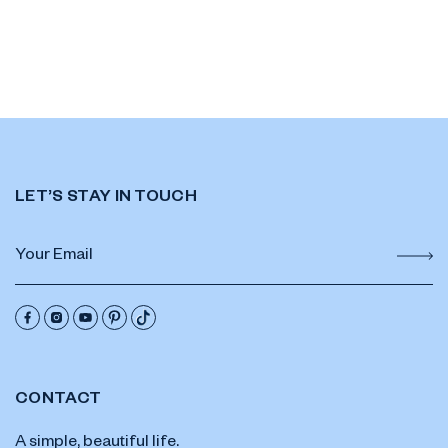
LET’S STAY IN TOUCH
CONTACT
A simple, beautiful life.