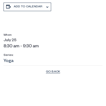
ADD TO CALENDAR
When
July 25
8:30 am - 9:30 am
Series:
Yoga
GO BACK