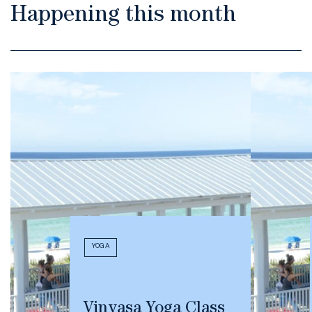
Happening this month
YOGA
Vinyasa Yoga Class