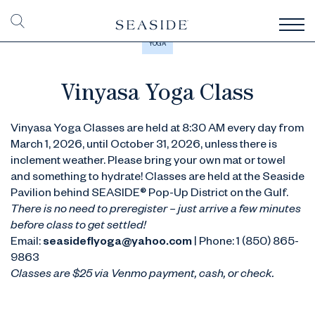
YOGA
Vinyasa Yoga Class
Vinyasa Yoga Classes are held at 8:30 AM every day from
March 1, 2026, until October 31, 2026, unless there is
inclement weather. Please bring your own mat or towel
and something to hydrate! Classes are held at the Seaside
Pavilion behind SEASIDE® Pop-Up District on the Gulf.
There is no need to preregister – just arrive a few minutes
before class to get settled!
Email:
seasideflyoga@yahoo.com
| Phone: 1 (850) 865-
9863
Classes are $25 via Venmo payment, cash, or check.