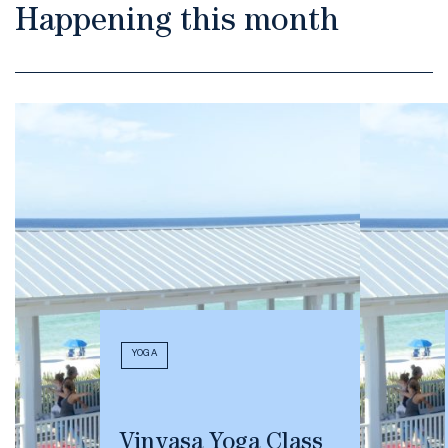
Happening this month
YOGA
Vinyasa Yoga Class