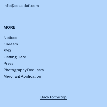
info@seasidefl.com
MORE
Notices
Careers
FAQ
Getting Here
Press
Photography Requests
Merchant Application
Back to the top