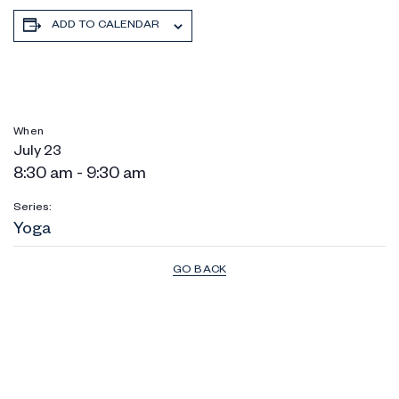
ADD TO CALENDAR
When
July 23
8:30 am - 9:30 am
Series:
Yoga
GO BACK