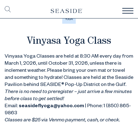
YOGA
Vinyasa Yoga Class
Vinyasa Yoga Classes are held at 8:30 AM every day from
March 1, 2026, until October 31, 2026, unless there is
inclement weather. Please bring your own mat or towel
and something to hydrate! Classes are held at the Seaside
Pavilion behind SEASIDE® Pop-Up District on the Gulf.
There is no need to preregister – just arrive a few minutes
before class to get settled!
Email:
seasideflyoga@yahoo.com
| Phone: 1 (850) 865-
9863
Classes are $25 via Venmo payment, cash, or check.