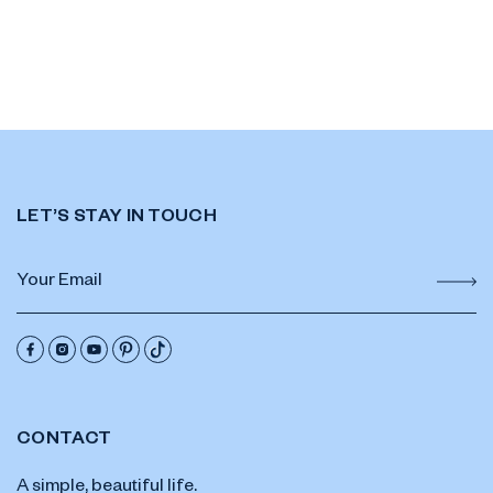
LET’S STAY IN TOUCH
CONTACT
A simple, beautiful life.