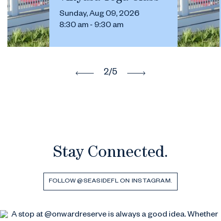
Sunday, Aug 09, 2026
8:30 am - 9:30 am
2
/5
Stay Connected.
FOLLOW @SEASIDEFL ON INSTAGRAM.