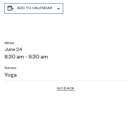
ADD TO CALENDAR
When
June 24
8:30 am - 9:30 am
Series:
Yoga
GO BACK