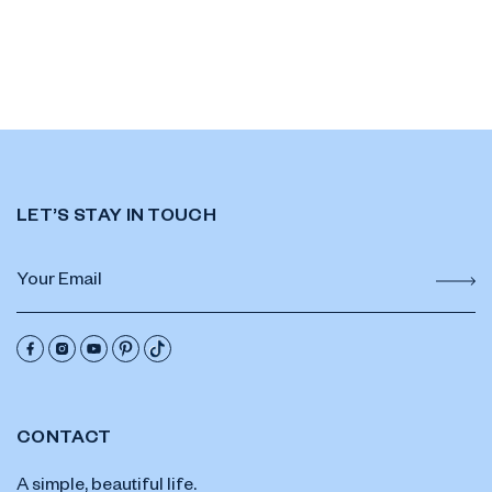
LET’S STAY IN TOUCH
CONTACT
A simple, beautiful life.