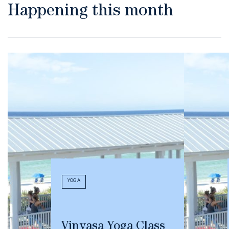
Happening this month
YOGA
Vinyasa Yoga Class