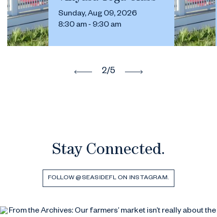
Sunday, Aug 09, 2026
8:30 am - 9:30 am
2
/5
Stay Connected.
FOLLOW @SEASIDEFL ON INSTAGRAM.