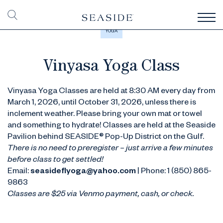
YOGA
Vinyasa Yoga Class
Vinyasa Yoga Classes are held at 8:30 AM every day from
March 1, 2026, until October 31, 2026, unless there is
inclement weather. Please bring your own mat or towel
and something to hydrate! Classes are held at the Seaside
Pavilion behind SEASIDE® Pop-Up District on the Gulf.
There is no need to preregister – just arrive a few minutes
before class to get settled!
Email:
seasideflyoga@yahoo.com
| Phone: 1 (850) 865-
9863
Classes are $25 via Venmo payment, cash, or check.