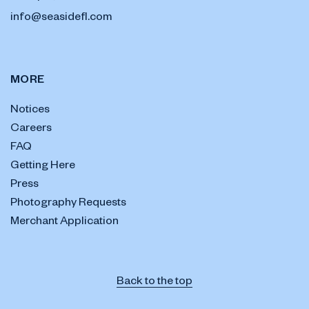
info@seasidefl.com
MORE
Notices
Careers
FAQ
Getting Here
Press
Photography Requests
Merchant Application
Back to the top