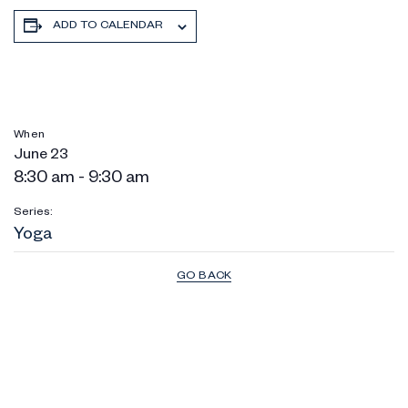
ADD TO CALENDAR
When
June 23
8:30 am - 9:30 am
Series:
Yoga
GO BACK