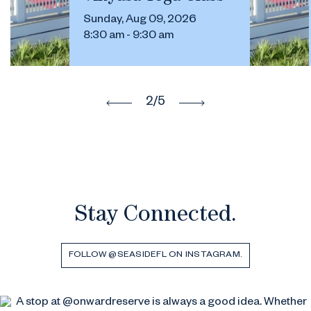
Sunday, Aug 09, 2026
8:30 am - 9:30 am
2
/5
Stay Connected.
FOLLOW @SEASIDEFL ON INSTAGRAM.