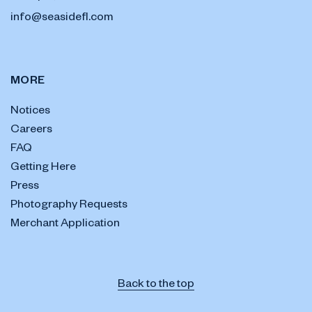
info@seasidefl.com
MORE
Notices
Careers
FAQ
Getting Here
Press
Photography Requests
Merchant Application
Back to the top