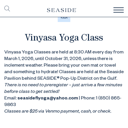
YOGA
Vinyasa Yoga Class
Vinyasa Yoga Classes are held at 8:30 AM every day from
March 1, 2026, until October 31, 2026, unless there is
inclement weather. Please bring your own mat or towel
and something to hydrate! Classes are held at the Seaside
Pavilion behind SEASIDE® Pop-Up District on the Gulf.
There is no need to preregister – just arrive a few minutes
before class to get settled!
Email:
seasideflyoga@yahoo.com
| Phone: 1 (850) 865-
9863
Classes are $25 via Venmo payment, cash, or check.