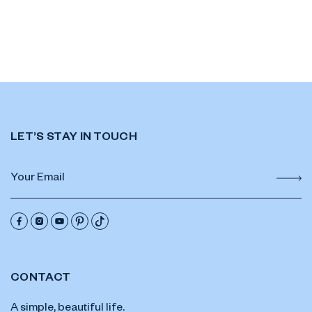
LET’S STAY IN TOUCH
CONTACT
A simple, beautiful life.