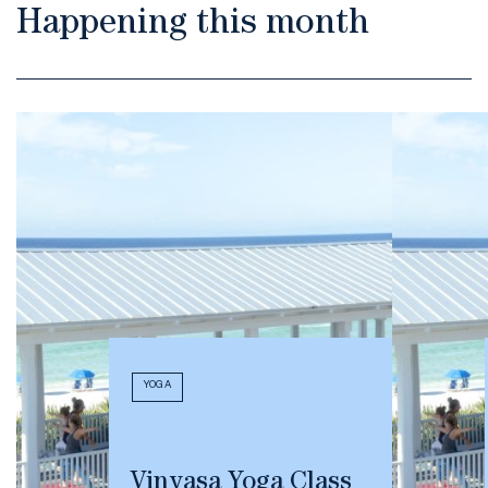
Happening this month
YOGA
Vinyasa Yoga Class