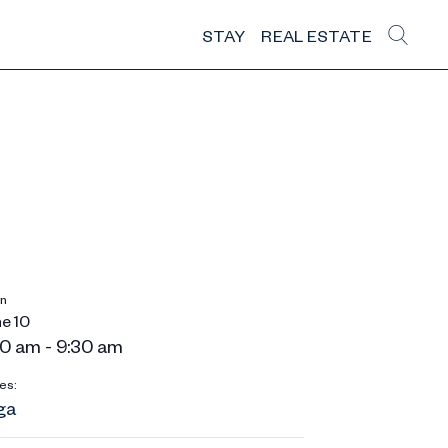
STAY
REAL ESTATE
n
e 10
0 am - 9:30 am
es:
ga