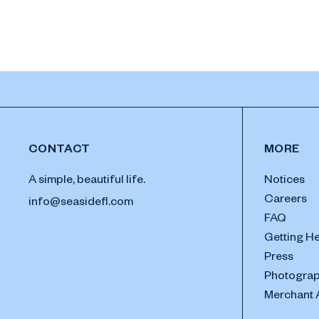
CONTACT
MORE
A simple, beautiful life.
Notices
Careers
info@seasidefl.com
FAQ
Getting H
Press
Photograp
Merchant 