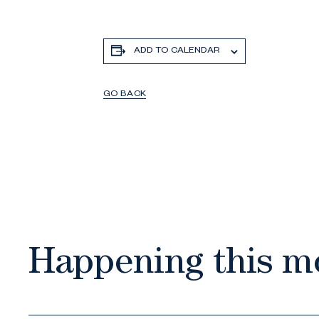
ADD TO CALENDAR
GO BACK
Happening this m