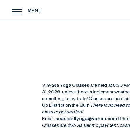
MENU
Vinyasa Yoga Classes are held at 8:30 AM
31, 2026, unless there is inclement weathe
something to hydrate! Classes are held a
Up District on the Gulf.
There is no need to
class to get settled!
Email:
seasideflyoga@yahoo.com
| Pho
Classes are $25 via Venmo payment, cash,