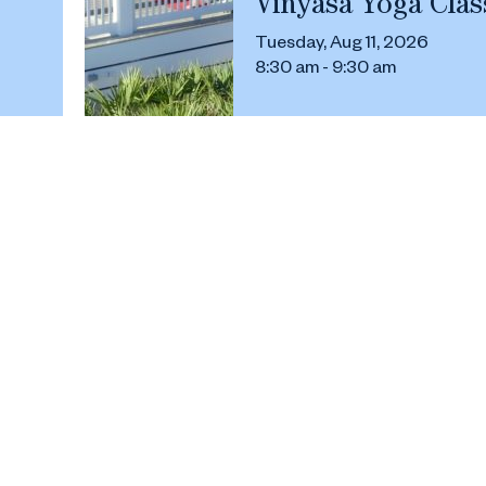
Vinyasa Yoga Clas
Tuesday, Aug 11, 2026
8:30 am - 9:30 am