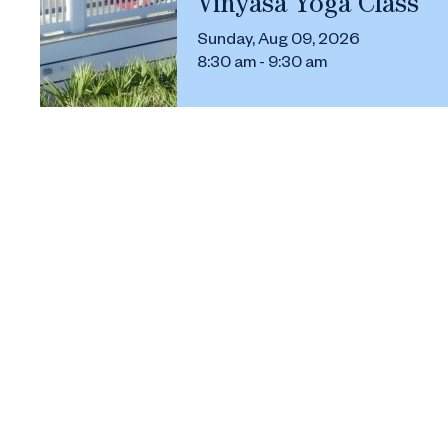
Vinyasa Yoga Class
Sunday, Aug 09, 2026
8:30 am - 9:30 am