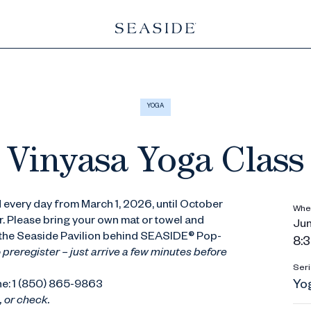
YOGA
Vinyasa Yoga Class
 every day from March 1, 2026, until October
Whe
r. Please bring your own mat or towel and
Jun
t the Seaside Pavilion behind SEASIDE® Pop-
8:3
 preregister – just arrive a few minutes before
Seri
Yo
ne: 1 (850) 865-9863
 or check.