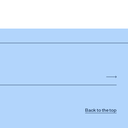
Back to the top