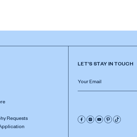
LET’S STAY IN TOUCH
ere
hy Requests
Application