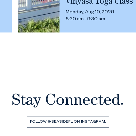
Vinyasa Yoga Class
Monday, Aug 10, 2026
8:30 am - 9:30 am
Stay Connected.
FOLLOW @SEASIDEFL ON INSTAGRAM.