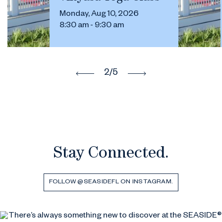
Monday, Aug 10, 2026
8:30 am - 9:30 am
2
/5
Stay Connected.
FOLLOW @SEASIDEFL ON INSTAGRAM.