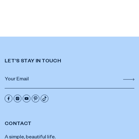
LET’S STAY IN TOUCH
CONTACT
A simple, beautiful life.