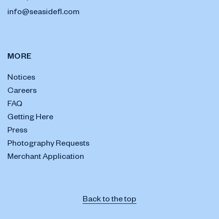
info@seasidefl.com
MORE
Notices
Careers
FAQ
Getting Here
Press
Photography Requests
Merchant Application
Back to the top