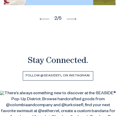
2
/5
Stay Connected.
FOLLOW @SEASIDEFL ON INSTAGRAM.