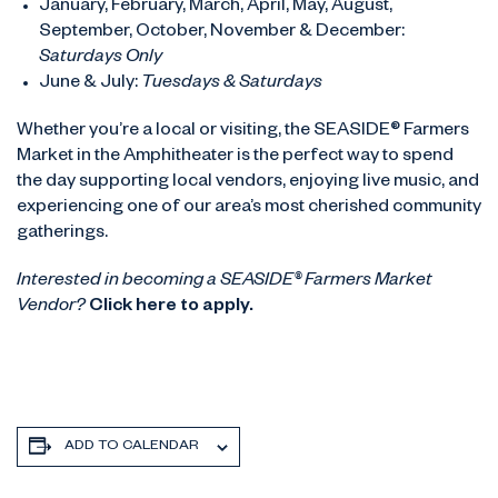
January, February, March, April, May, August,
September, October, November & December:
Saturdays Only
June & July:
Tuesdays & Saturdays
Whether you’re a local or visiting, the SEASIDE® Farmers
Market in the Amphitheater is the perfect way to spend
the day supporting local vendors, enjoying live music, and
experiencing one of our area’s most cherished community
gatherings.
Interested in becoming a SEASIDE® Farmers Market
Vendor?
Click here to apply.
ADD TO CALENDAR