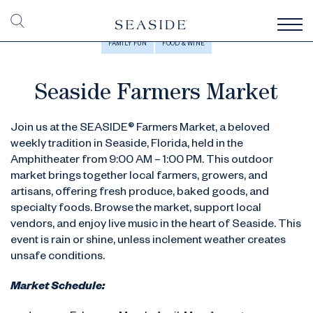
FAMILY FUN
FOOD & WINE
Seaside Farmers Market
Join us at the SEASIDE® Farmers Market, a beloved
weekly tradition in Seaside, Florida, held in the
Amphitheater from 9:00 AM – 1:00 PM. This outdoor
market brings together local farmers, growers, and
artisans, offering fresh produce, baked goods, and
specialty foods. Browse the market, support local
vendors, and enjoy live music in the heart of Seaside. This
event is rain or shine, unless inclement weather creates
unsafe conditions.
Market Schedule: