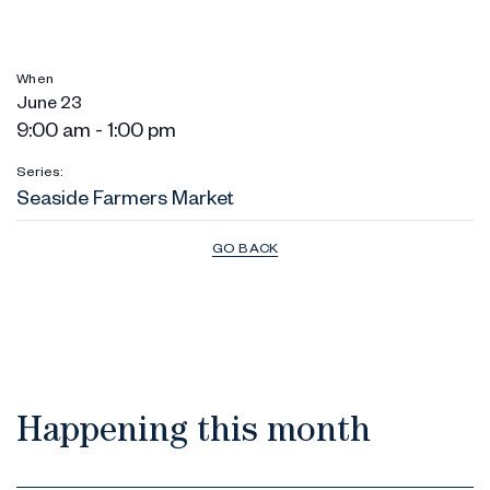
When
June 23
9:00 am - 1:00 pm
Series:
Seaside Farmers Market
GO BACK
Happening this month