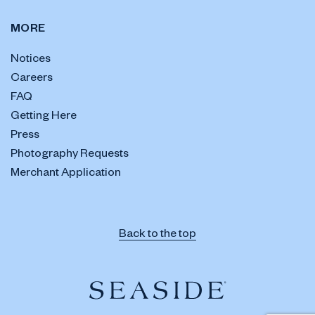
MORE
Notices
Careers
FAQ
Getting Here
Press
Photography Requests
Merchant Application
Back to the top