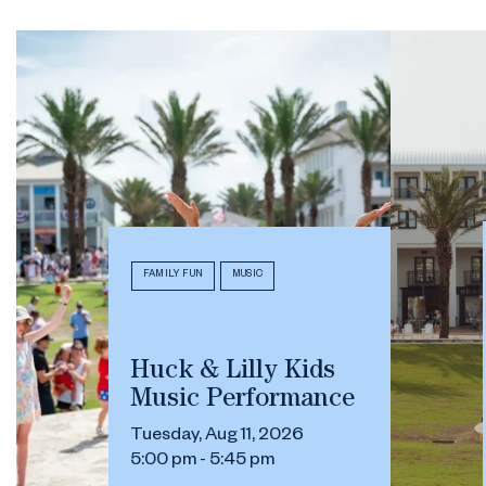
FAMILY FUN
MUSIC
Huck & Lilly Kids
Music Performance
Tuesday, Aug 11, 2026
5:00 pm - 5:45 pm