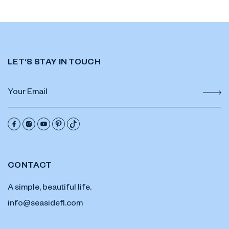
LET’S STAY IN TOUCH
CONTACT
A simple, beautiful life.
info@seasidefl.com