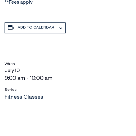
**Fees apply
ADD TO CALENDAR
When
July 10
9:00 am - 10:00 am
Series:
Fitness Classes