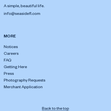
A simple, beautiful life.
info@seasidefl.com
MORE
Notices
Careers
FAQ
Getting Here
Press
Photography Requests
Merchant Application
Back to the top