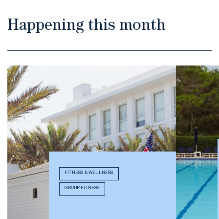
Happening this month
FITNESS & WELLNESS
GROUP FITNESS