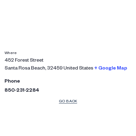
Where
452 Forest Street
Santa Rosa Beach
,
32459
United States
+ Google Map
Phone
850-231-2284
GO BACK