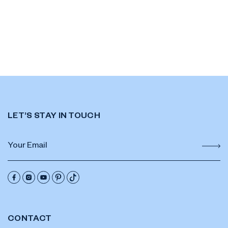
LET’S STAY IN TOUCH
CONTACT