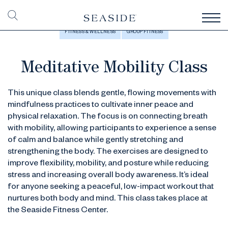
FITNESS & WELLNESS
GROUP FITNESS
Meditative Mobility Class
This unique class blends gentle, flowing movements with
mindfulness practices to cultivate inner peace and
physical relaxation. The focus is on connecting breath
with mobility, allowing participants to experience a sense
of calm and balance while gently stretching and
strengthening the body. The exercises are designed to
improve flexibility, mobility, and posture while reducing
stress and increasing overall body awareness. It’s ideal
for anyone seeking a peaceful, low-impact workout that
nurtures both body and mind. This class takes place at
the Seaside Fitness Center.