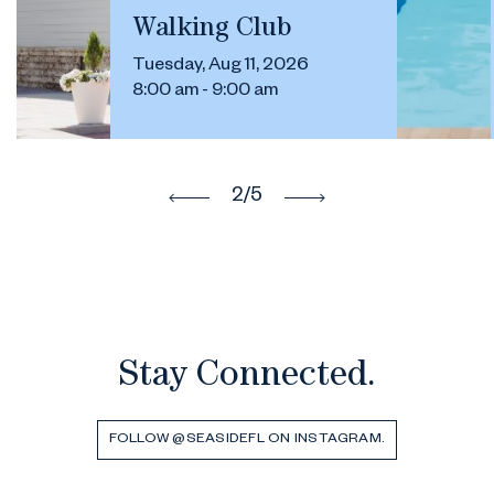
Walking Club
Tuesday, Aug 11, 2026
8:00 am - 9:00 am
2
/5
Stay Connected.
FOLLOW @SEASIDEFL ON INSTAGRAM.