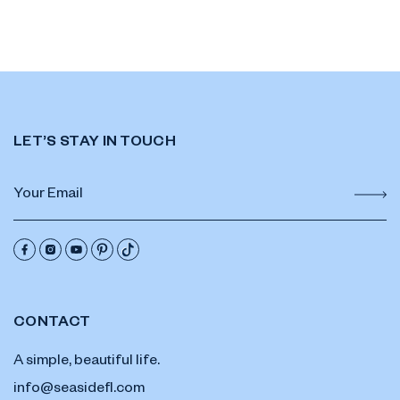
LET’S STAY IN TOUCH
CONTACT
A simple, beautiful life.
info@seasidefl.com