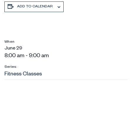
ADD TO CALENDAR
When
June 29
8:00 am - 9:00 am
Series:
Fitness Classes