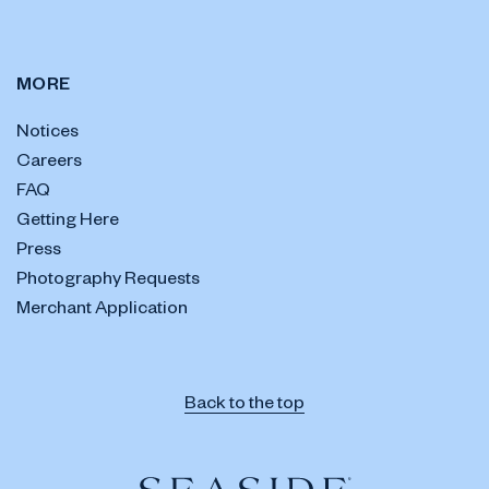
MORE
Notices
Careers
FAQ
Getting Here
Press
Photography Requests
Merchant Application
Back to the top