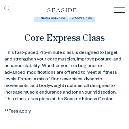
FITNESS & WELLNESS
GROUP FITNESS
Core Express Class
This fast-paced, 45-minute class is designed to target
and strengthen your core muscles, improve posture, and
enhance stability. Whether you’re a beginner or
advanced, modifications are offered to meet all fitness
levels. Expect a mix of floor exercises, dynamic
movements, and bodyweight routines, all designed to
increase muscle endurance and tone your midsection.
This class takes place at the Seaside Fitness Center.
**Fees apply