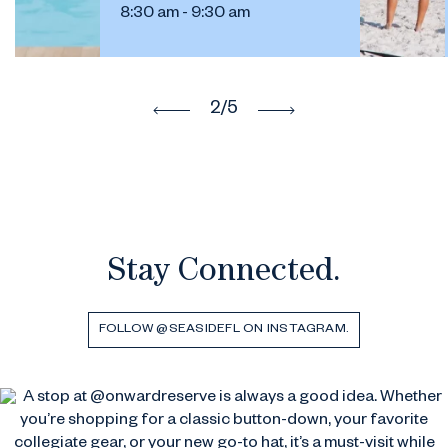
8:30 am - 9:30 am
2
/5
Stay Connected.
FOLLOW @SEASIDEFL ON INSTAGRAM.