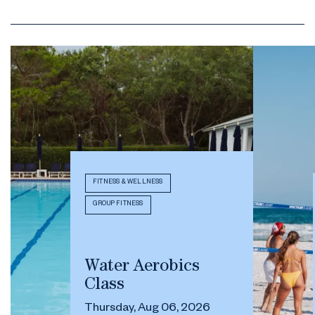
FITNESS & WELLNESS
GROUP FITNESS
Water Aerobics
Class
Thursday, Aug 06, 2026