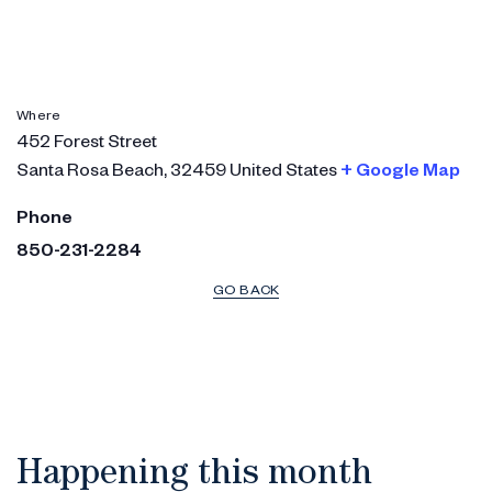
Where
452 Forest Street
Santa Rosa Beach
,
32459
United States
+ Google Map
Phone
850-231-2284
GO BACK
Happening this month