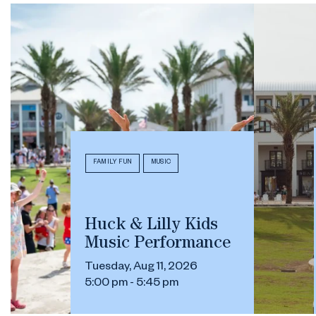
FAMILY FUN
MUSIC
Huck & Lilly Kids
Music Performance
Tuesday, Aug 11, 2026
5:00 pm - 5:45 pm