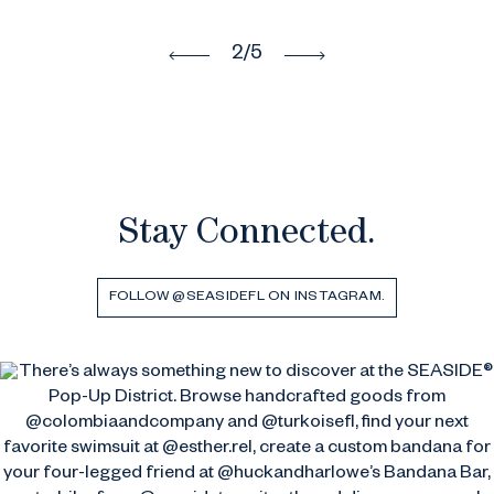
2
/5
Stay Connected.
FOLLOW @SEASIDEFL ON INSTAGRAM.