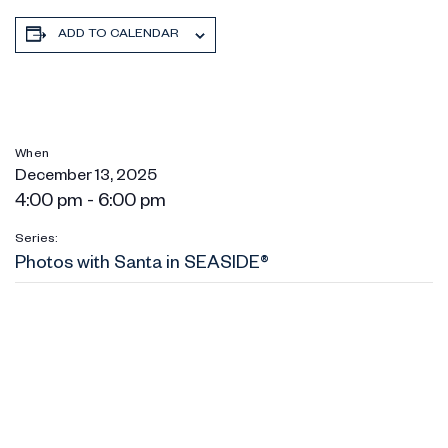
ADD TO CALENDAR
When
December 13, 2025
4:00 pm - 6:00 pm
Series:
Photos with Santa in SEASIDE®