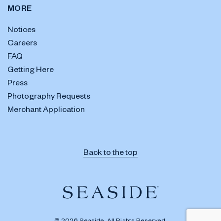
MORE
Notices
Careers
FAQ
Getting Here
Press
Photography Requests
Merchant Application
Back to the top