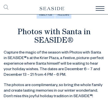
FAMILY FUN
HOLIDAYS
Photos with Santa in
SEASIDE®
Capture the magic of the season with Photos with Santa
in SEASIDE®’s at the Krier Plaza, a festive, picture-perfect
experience where Santa himself will be waiting to hear
your holiday wishes. The dates are December 6 – 7 and
December 13 – 21 from 4 PM – 6 PM.
The photos are complimentary, so bring the whole family
and create lasting memories in our winter wonderland.
Don’t miss this joyful holiday tradition in SEASIDE®!