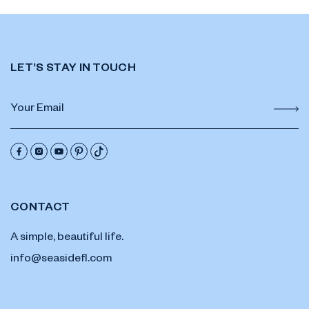
LET’S STAY IN TOUCH
CONTACT
A simple, beautiful life.
info@seasidefl.com