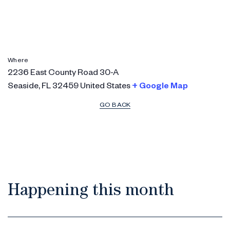
Where
2236 East County Road 30-A
Seaside
,
FL
32459
United States
+ Google Map
GO BACK
Happening this month