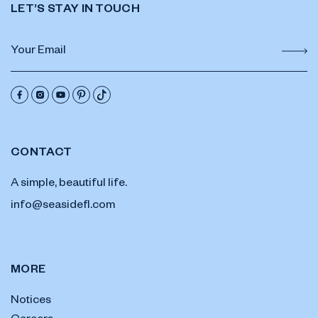
LET’S STAY IN TOUCH
CONTACT
A simple, beautiful life.
info@seasidefl.com
MORE
Notices