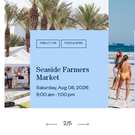
FAMILY FUN
FOOD & WINE
Seaside Farmers
Market
Saturday, Aug 08, 2026
9:00 am - 1:00 pm
2
/5