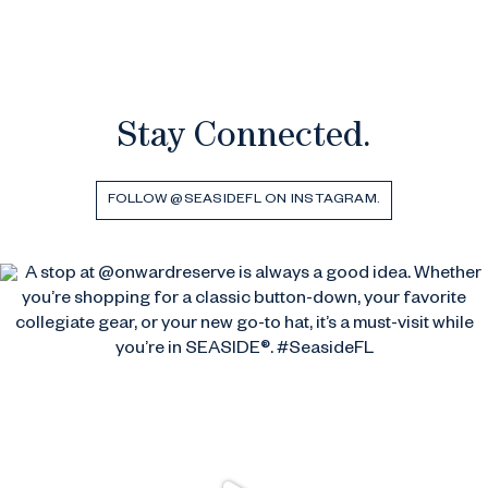
Stay Connected.
FOLLOW @SEASIDEFL ON INSTAGRAM.