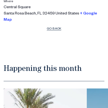
Where
Central Square
Santa Rosa Beach
,
FL
32459
United States
+ Google
Map
GO BACK
Happening this month