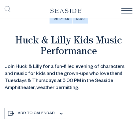
FAMILY FUN
MUSIC
Huck & Lilly Kids Music
Performance
Join Huck & Lilly for a fun-filled evening of characters
and music for kids and the grown-ups who love them!
Tuesdays & Thursdays at 5:00 PM in the Seaside
Amphitheater, weather permitting.
ADD TO CALENDAR