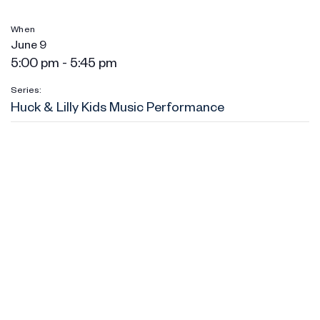
When
June 9
5:00 pm - 5:45 pm
Series:
Huck & Lilly Kids Music Performance