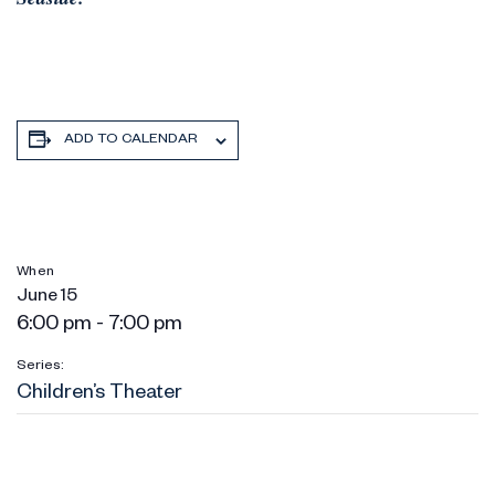
ADD TO CALENDAR
When
June 15
6:00 pm - 7:00 pm
Series:
Children’s Theater