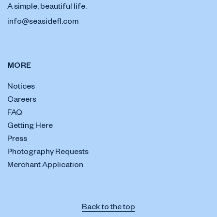
A simple, beautiful life.
info@seasidefl.com
MORE
Notices
Careers
FAQ
Getting Here
Press
Photography Requests
Merchant Application
Back to the top