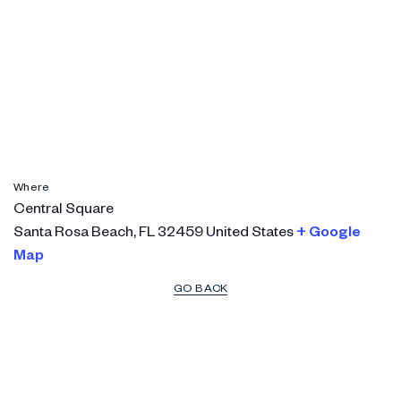
Where
Central Square
Santa Rosa Beach
,
FL
32459
United States
+ Google
Map
GO BACK