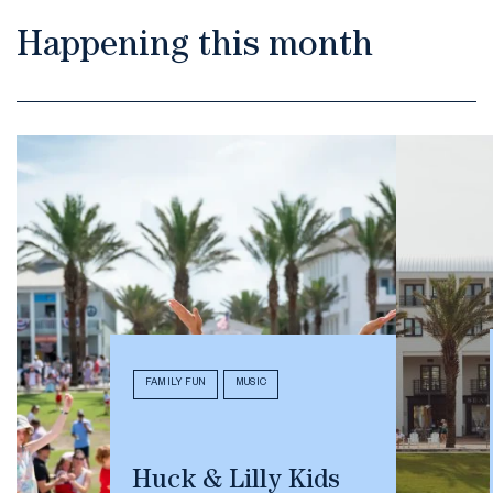
Happening this month
FAMILY FUN
MUSIC
Huck & Lilly Kids