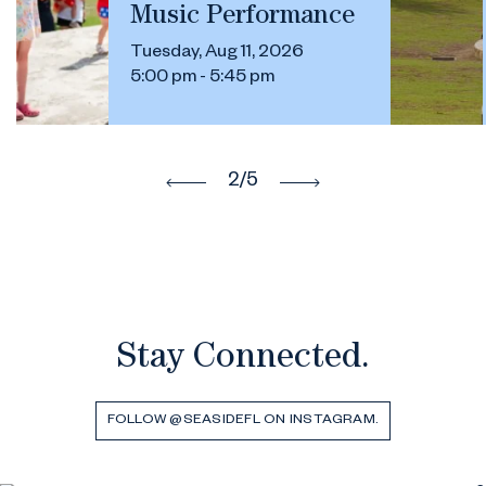
Music Performance
Tuesday, Aug 11, 2026
5:00 pm - 5:45 pm
2
/5
Stay Connected.
FOLLOW @SEASIDEFL ON INSTAGRAM.