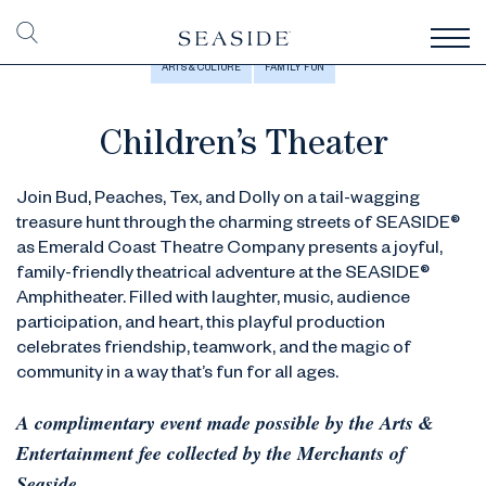
ARTS & CULTURE
FAMILY FUN
Children’s Theater
Join Bud, Peaches, Tex, and Dolly on a tail-wagging
treasure hunt through the charming streets of SEASIDE®
as Emerald Coast Theatre Company presents a joyful,
family-friendly theatrical adventure at the SEASIDE®
Amphitheater. Filled with laughter, music, audience
participation, and heart, this playful production
celebrates friendship, teamwork, and the magic of
community in a way that’s fun for all ages.
A complimentary event made possible by the Arts &
Entertainment fee collected by the Merchants of
Seaside.