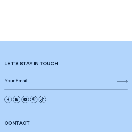
LET’S STAY IN TOUCH
CONTACT