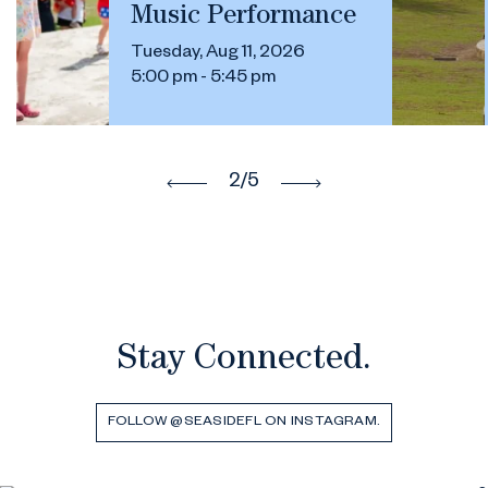
Music Performance
Tuesday, Aug 11, 2026
5:00 pm - 5:45 pm
2
/5
Stay Connected.
FOLLOW @SEASIDEFL ON INSTAGRAM.