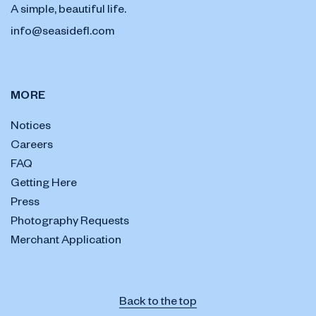
A simple, beautiful life.
info@seasidefl.com
MORE
Notices
Careers
FAQ
Getting Here
Press
Photography Requests
Merchant Application
Back to the top