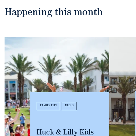
Happening this month
FAMILY FUN
MUSIC
Huck & Lilly Kids