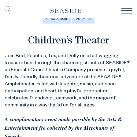
ARTS & CULTURE
FAMILY FUN
Children’s Theater
Join Bud, Peaches, Tex, and Dolly on a tail-wagging
treasure hunt through the charming streets of SEASIDE®
as Emerald Coast Theatre Company presents a joyful,
family-friendly theatrical adventure at the SEASIDE®
Amphitheater. Filled with laughter, music, audience
participation, and heart, this playful production
celebrates friendship, teamwork, and the magic of
community in a way that’s fun for all ages.
A complimentary event made possible by the Arts &
Entertainment fee collected by the Merchants of
Seaside.