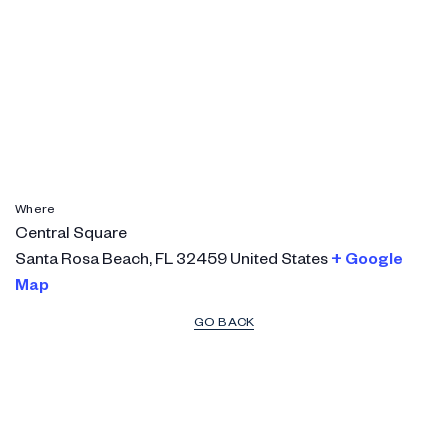
Where
Central Square
Santa Rosa Beach
,
FL
32459
United States
+ Google
Map
GO BACK