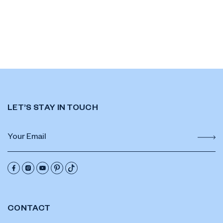
LET’S STAY IN TOUCH
CONTACT