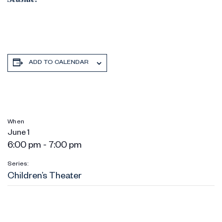
ADD TO CALENDAR
When
June 1
6:00 pm - 7:00 pm
Series:
Children’s Theater