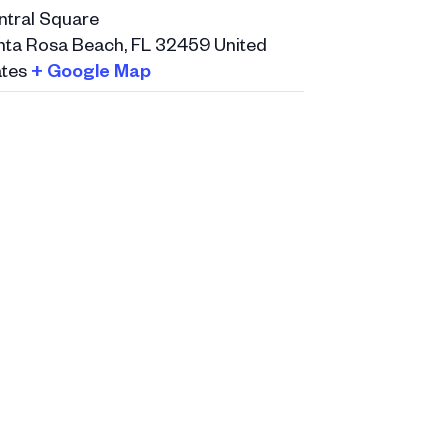
ntral Square
nta Rosa Beach
,
FL
32459
United
tes
+ Google Map