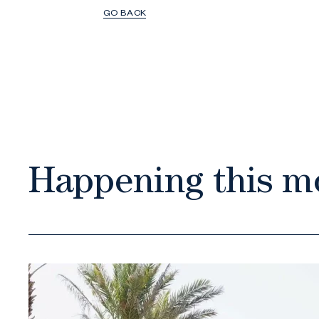
GO BACK
Happening this m