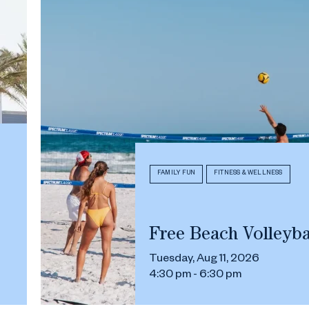
FAMILY FUN
FITNESS & WELLNESS
Free Beach Volleyba
Tuesday, Aug 11, 2026
4:30 pm - 6:30 pm