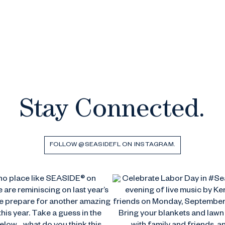
Stay Connected.
FOLLOW @SEASIDEFL ON INSTAGRAM.