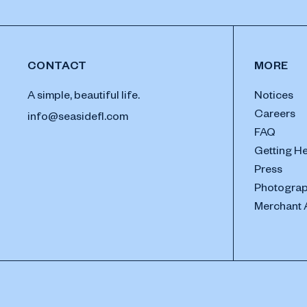
CONTACT
MORE
A simple, beautiful life.
Notices
Careers
info@seasidefl.com
FAQ
Getting H
Press
Photograp
Merchant 