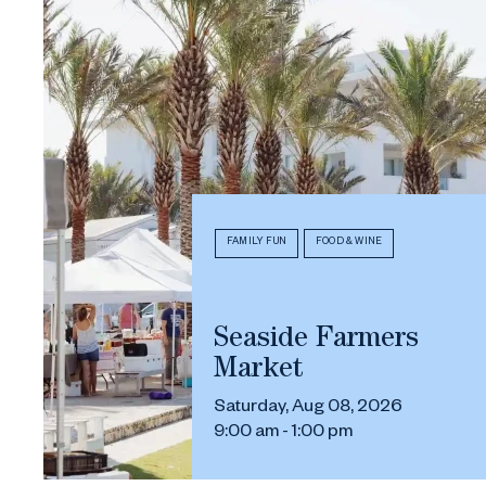
FAMILY FUN
FOOD & WINE
Seaside Farmers
Market
Saturday, Aug 08, 2026
9:00 am - 1:00 pm