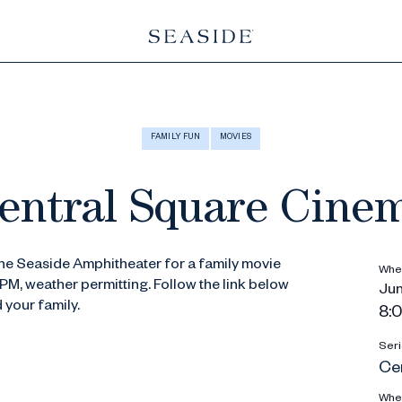
FAMILY FUN
MOVIES
entral Square Cine
the Seaside Amphitheater for a family movie
Whe
PM, weather permitting. Follow the link below
Jun
d your family.
8:0
Seri
Ce
Whe