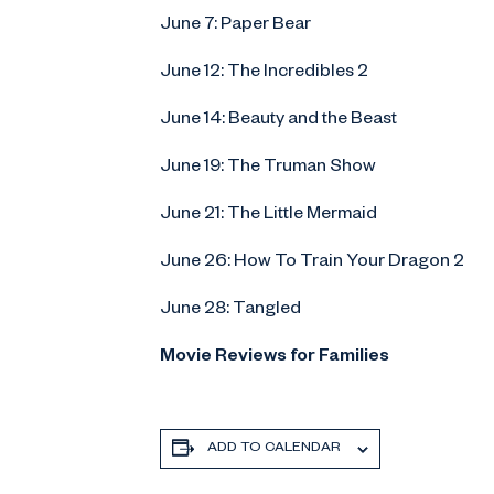
June 7: Paper Bear
June 12: The Incredibles 2
June 14: Beauty and the Beast
June 19: The Truman Show
June 21: The Little Mermaid
June 26: How To Train Your Dragon 2
June 28: Tangled
Movie Reviews for Families
ADD TO CALENDAR