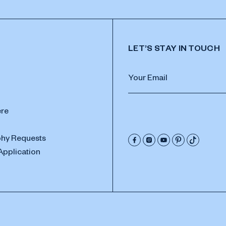
LET’S STAY IN TOUCH
ere
hy Requests
Application