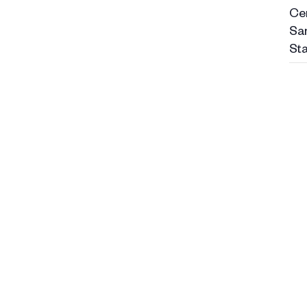
Ce
Sa
Sta