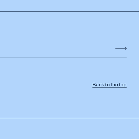
Back to the top