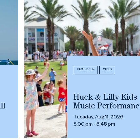
FAMILY FUN
MUSIC
Huck & Lilly Kids
ll
Music Performanc
Tuesday, Aug 11, 2026
5:00 pm - 5:45 pm