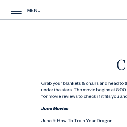
MENU
C
Grab your blankets & chairs and head to 
under the stars. The movie begins at 8:00 
for movie reviews to check if it fits you an
June Movies
June 5: How To Train Your Dragon