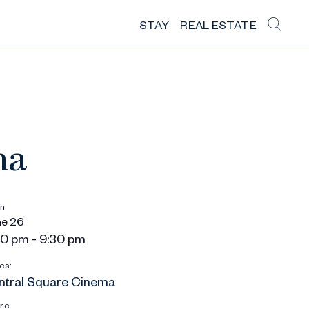
STAY
REAL ESTATE
ma
n
e 26
0 pm - 9:30 pm
es:
ntral Square Cinema
re