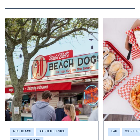
AIRSTREAMS
COUNTER SERVICE
BAR
COUNTER 