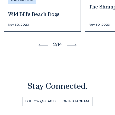
MOBILE ORDERING
The Shrim
Wild Bill’s Beach Dogs
Nov 30, 2023
Nov 30, 2023
2
/14
Stay Connected.
FOLLOW @SEASIDEFL ON INSTAGRAM.