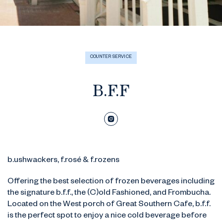
COUNTER SERVICE
B.F.F
b.ushwackers, f.rosé & f.rozens
Offering the best selection of frozen beverages including
the signature b.f.f., the (C)old Fashioned, and Frombucha.
Located on the West porch of Great Southern Cafe, b.f.f.
is the perfect spot to enjoy a nice cold beverage before