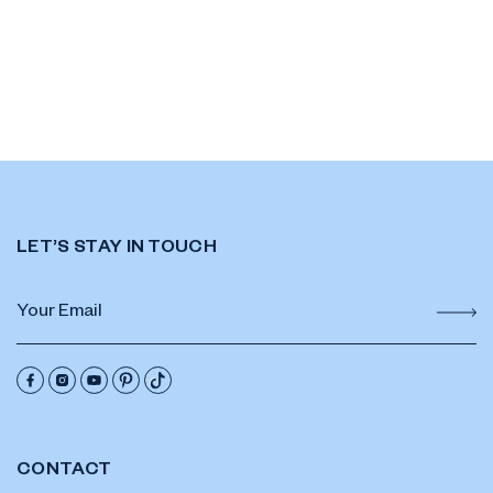
LET’S STAY IN TOUCH
CONTACT