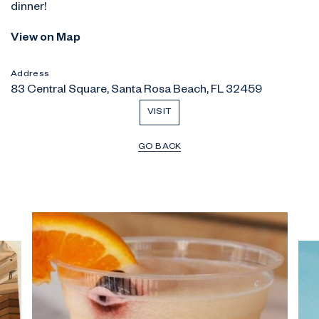
dinner!
View on Map
Address
83 Central Square, Santa Rosa Beach, FL 32459
VISIT
GO BACK