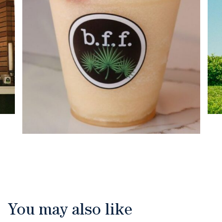
You may also like