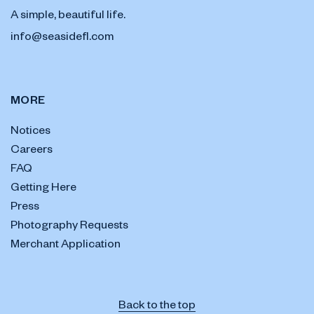
A simple, beautiful life.
info@seasidefl.com
MORE
Notices
Careers
FAQ
Getting Here
Press
Photography Requests
Merchant Application
Back to the top